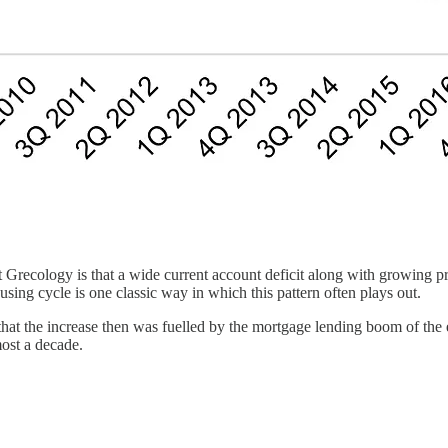
Grecology is that a wide current account deficit along with growing pri
using cycle is one classic way in which this pattern often plays out.
that the increase then was fuelled by the mortgage lending boom of the
most a decade.