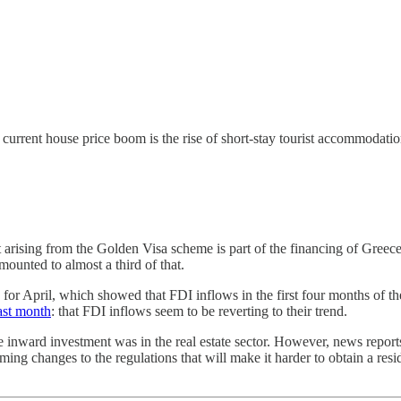
rrent house price boom is the rise of short-stay tourist accommodation
 arising from the Golden Visa scheme is part of the financing of Greece
amounted to almost a third of that.
or April, which showed that FDI inflows in the first four months of th
ast month
: that FDI inflows seem to be reverting to their trend.
he inward investment was in the real estate sector. However, news repo
ing changes to the regulations that will make it harder to obtain a reside