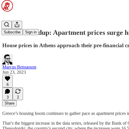
Macro roundup: Apartment prices surge h
Subscribe
Sign in
House prices in Athens approach their pre-financial cr
Marcus Bensasson
Jun 23, 2023
6
3
2
Share
Greece’s housing boom continues to gather pace as apartment prices in 
That’s the biggest increase in the data series, released by the Bank of
Thessaloniki, the country’s second city, where the increases were 16.5