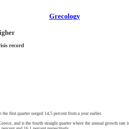
Grecology
igher
isis record
the first quarter surged 14.5 percent from a year earlier.
 Greece, and is the fourth straight quarter where the annual growth rate i
 percent and 16.1 percent respectively.