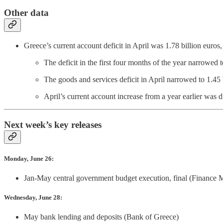
Other data
Greece’s current account deficit in April was 1.78 billion euro
The deficit in the first four months of the year narrowed 
The goods and services deficit in April narrowed to 1.45 
April’s current account increase from a year earlier was 
Next week’s key releases
Monday, June 26:
Jan-May central government budget execution, final (Finance M
Wednesday, June 28:
May bank lending and deposits (Bank of Greece)