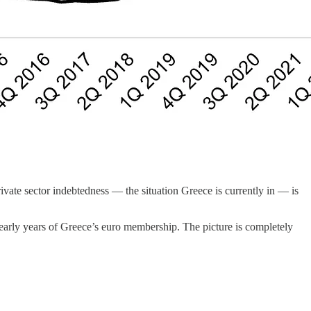
vate sector indebtedness — the situation Greece is currently in — is
 early years of Greece’s euro membership. The picture is completely