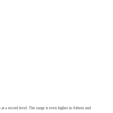
s at a record level. The surge is even higher in Athens and