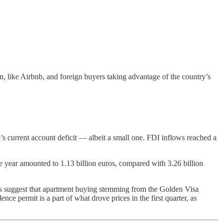
, like Airbnb, and foreign buyers taking advantage of the country’s
’s current account deficit — albeit a small one. FDI inflows reached a
e year amounted to 1.13 billion euros, compared with 3.26 billion
rts suggest that apartment buying stemming from the Golden Visa
nce permit is a part of what drove prices in the first quarter, as