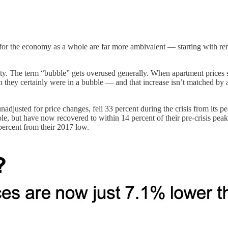
or the economy as a whole are far more ambivalent — starting with rent
ility. The term “bubble” gets overused generally. When apartment prices 
they certainly were in a bubble — and that increase isn’t matched by a s
adjusted for price changes, fell 33 percent during the crisis from its pe
whole, but have now recovered to within 14 percent of their pre-crisis 
percent from their 2017 low.