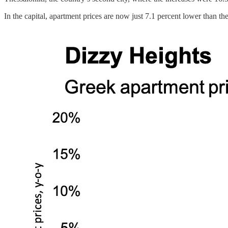
In the capital, apartment prices are now just 7.1 percent lower than th