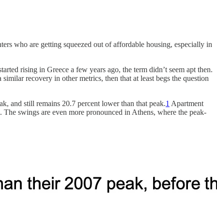
ers who are getting squeezed out of affordable housing, especially in
started rising in Greece a few years ago, the term didn’t seem apt then.
imilar recovery in other metrics, then that at least begs the question
ak, and still remains 20.7 percent lower than that peak.
1
Apartment
peak. The swings are even more pronounced in Athens, where the peak-