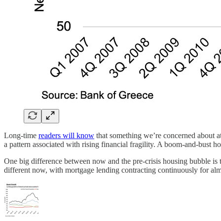
Long-time
readers will know
that something we’re concerned about at 
a pattern associated with rising financial fragility. A boom-and-bust ho
One big difference between now and the pre-crisis housing bubble is 
different now, with mortgage lending contracting continuously for al