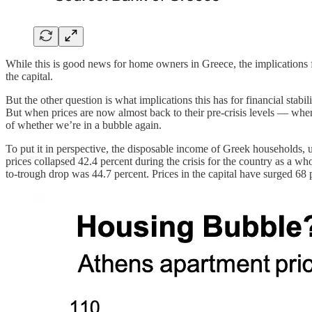
While this is good news for home owners in Greece, the implications f
the capital.
But the other question is what implications this has for financial stab
But when prices are now almost back to their pre-crisis levels — when 
of whether we’re in a bubble again.
To put it in perspective, the disposable income of Greek households, un
prices collapsed 42.4 percent during the crisis for the country as a 
to-trough drop was 44.7 percent. Prices in the capital have surged 68 