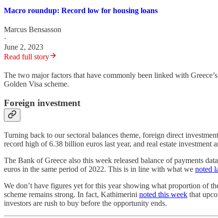
Macro roundup: Record low for housing loans
Marcus Bensasson
·
June 2, 2023
Read full story
The two major factors that have commonly been linked with Greece’s cu
Golden Visa scheme.
Foreign investment
Turning back to our sectoral balances theme, foreign direct investment
record high of 6.38 billion euros last year, and real estate investment 
The Bank of Greece also this week released balance of payments data f
euros in the same period of 2022. This is in line with what we
noted l
We don’t have figures yet for this year showing what proportion of t
scheme remains strong. In fact, Kathimerini
noted this week
that upcom
investors are rush to buy before the opportunity ends.