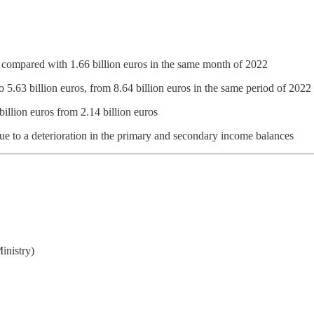
s, compared with 1.66 billion euros in the same month of 2022
to 5.63 billion euros, from 8.64 billion euros in the same period of 2022
billion euros from 2.14 billion euros
due to a deterioration in the primary and secondary income balances
inistry)