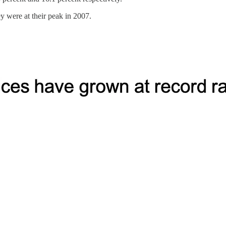
ey were at their peak in 2007.