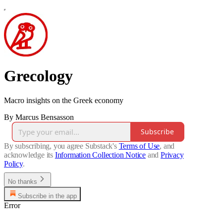
Grecology
Macro insights on the Greek economy
By Marcus Bensasson
Subscribe
By subscribing, you agree Substack's
Terms of Use
, and
acknowledge its
Information Collection Notice
and
Privacy
Policy
.
No thanks
Subscribe in the app
Error