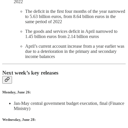
2022
The deficit in the first four months of the year narrowed
to 5.63 billion euros, from 8.64 billion euros in the
same period of 2022
The goods and services deficit in April narrowed to
1.45 billion euros from 2.14 billion euros
April’s current account increase from a year earlier was
due to a deterioration in the primary and secondary
income balances
Next week’s key releases
Monday, June 26:
Jan-May central government budget execution, final (Finance
Ministry)
Wednesday, June 28: