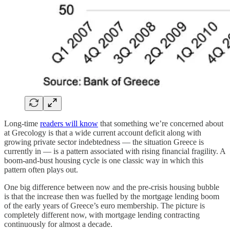
Long-time
readers will know
that something we’re concerned about
at Grecology is that a wide current account deficit along with
growing private sector indebtedness — the situation Greece is
currently in — is a pattern associated with rising financial fragility. A
boom-and-bust housing cycle is one classic way in which this
pattern often plays out.
One big difference between now and the pre-crisis housing bubble
is that the increase then was fuelled by the mortgage lending boom
of the early years of Greece’s euro membership. The picture is
completely different now, with mortgage lending contracting
continuously for almost a decade.