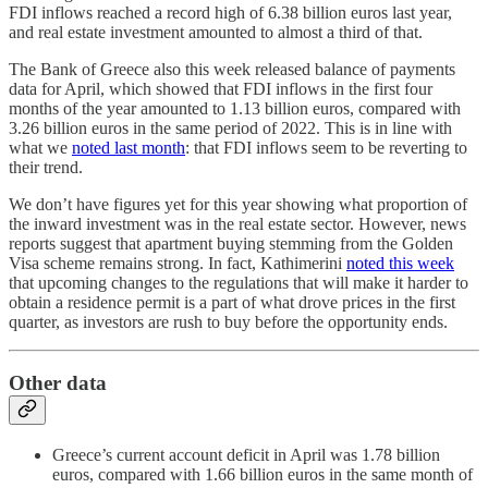
FDI inflows reached a record high of 6.38 billion euros last year,
and real estate investment amounted to almost a third of that.
The Bank of Greece also this week released balance of payments
data for April, which showed that FDI inflows in the first four
months of the year amounted to 1.13 billion euros, compared with
3.26 billion euros in the same period of 2022. This is in line with
what we
noted last month
: that FDI inflows seem to be reverting to
their trend.
We don’t have figures yet for this year showing what proportion of
the inward investment was in the real estate sector. However, news
reports suggest that apartment buying stemming from the Golden
Visa scheme remains strong. In fact, Kathimerini
noted this week
that upcoming changes to the regulations that will make it harder to
obtain a residence permit is a part of what drove prices in the first
quarter, as investors are rush to buy before the opportunity ends.
Other data
Greece’s current account deficit in April was 1.78 billion
euros, compared with 1.66 billion euros in the same month of