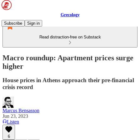
Grecology
Subscribe
Sign in
Read distraction-free on Substack
Macro roundup: Apartment prices surge
higher
House prices in Athens approach their pre-financial
crisis record
Marcus Bensasson
Jun 23, 2023
Listen
6