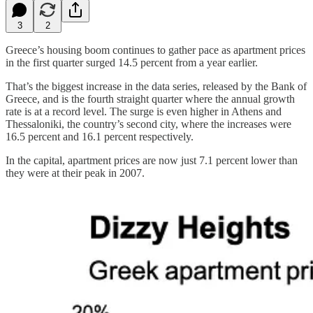
3
2
Greece’s housing boom continues to gather pace as apartment prices
in the first quarter surged 14.5 percent from a year earlier.
That’s the biggest increase in the data series, released by the Bank of
Greece, and is the fourth straight quarter where the annual growth
rate is at a record level. The surge is even higher in Athens and
Thessaloniki, the country’s second city, where the increases were
16.5 percent and 16.1 percent respectively.
In the capital, apartment prices are now just 7.1 percent lower than
they were at their peak in 2007.