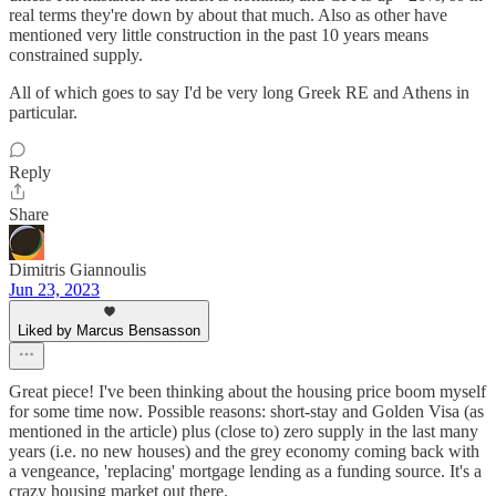
real terms they're down by about that much. Also as other have
mentioned very little construction in the past 10 years means
constrained supply.
All of which goes to say I'd be very long Greek RE and Athens in
particular.
Reply
Share
Dimitris Giannoulis
Jun 23, 2023
Liked by Marcus Bensasson
Great piece! I've been thinking about the housing price boom myself
for some time now. Possible reasons: short-stay and Golden Visa (as
mentioned in the article) plus (close to) zero supply in the last many
years (i.e. no new houses) and the grey economy coming back with
a vengeance, 'replacing' mortgage lending as a funding source. It's a
crazy housing market out there.