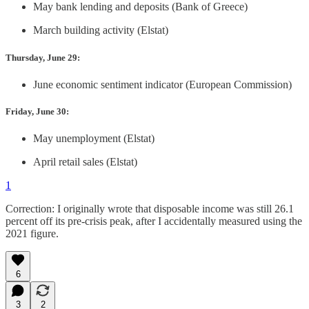
May bank lending and deposits (Bank of Greece)
March building activity (Elstat)
Thursday, June 29:
June economic sentiment indicator (European Commission)
Friday, June 30:
May unemployment (Elstat)
April retail sales (Elstat)
1
Correction: I originally wrote that disposable income was still 26.1
percent off its pre-crisis peak, after I accidentally measured using the
2021 figure.
6
3
2