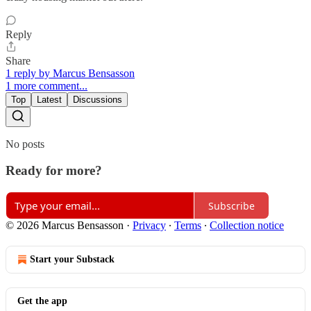
Reply
Share
1 reply by Marcus Bensasson
1 more comment...
Top
Latest
Discussions
No posts
Ready for more?
Subscribe
© 2026 Marcus Bensasson
·
Privacy
∙
Terms
∙
Collection notice
Start your Substack
Get the app