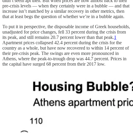
didn’t seem apt then. But when prices are now almost back to their
pre-crisis levels — when they certainly were in a bubble — and that
increase isn’t matched by a similar recovery in other metrics, then
that at least begs the question of whether we’re in a bubble again.
To put it in perspective, the disposable income of Greek households,
unadjusted for price changes, fell 33 percent during the crisis from
its peak, and still remains 20.7 percent lower than that peak.
1
Apartment prices collapsed 42.4 percent during the crisis for the
country as a whole, but have now recovered to within 14 percent of
their pre-crisis peak. The swings are even more pronounced in
Athens, where the peak-to-trough drop was 44.7 percent. Prices in
the capital have surged 68 percent from their 2017 low.