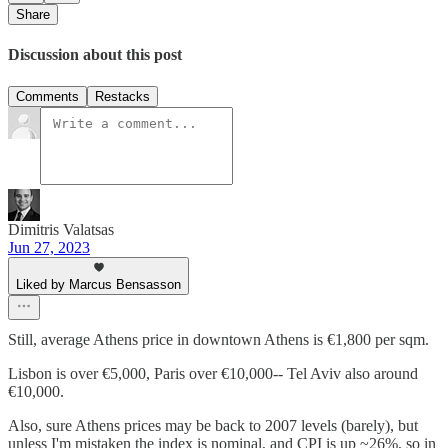
Share
Discussion about this post
Comments
Restacks
Dimitris Valatsas
Jun 27, 2023
Liked by Marcus Bensasson
Still, average Athens price in downtown Athens is €1,800 per sqm.
Lisbon is over €5,000, Paris over €10,000-- Tel Aviv also around
€10,000.
Also, sure Athens prices may be back to 2007 levels (barely), but
unless I'm mistaken the index is nominal, and CPI is up ~26%, so in