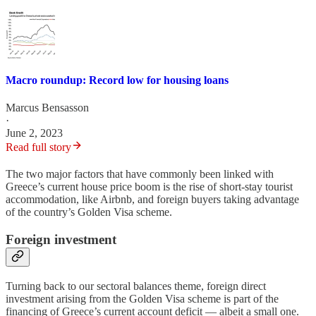
Macro roundup: Record low for housing loans
Marcus Bensasson
·
June 2, 2023
Read full story
The two major factors that have commonly been linked with
Greece’s current house price boom is the rise of short-stay tourist
accommodation, like Airbnb, and foreign buyers taking advantage
of the country’s Golden Visa scheme.
Foreign investment
Turning back to our sectoral balances theme, foreign direct
investment arising from the Golden Visa scheme is part of the
financing of Greece’s current account deficit — albeit a small one.