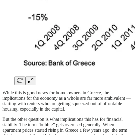
While this is good news for home owners in Greece, the
implications for the economy as a whole are far more ambivalent —
starting with renters who are getting squeezed out of affordable
housing, especially in the capital.
But the other question is what implications this has for financial
stability. The term “bubble” gets overused generally. When
apartment prices started rising in Greece a few years ago, the term