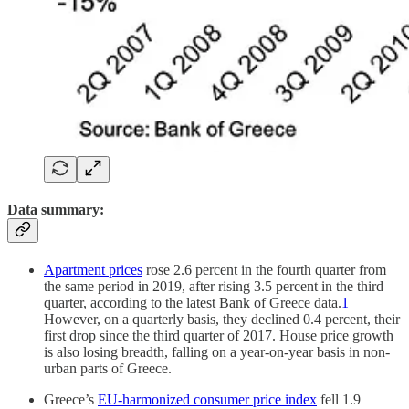
Data summary:
Apartment prices
rose 2.6 percent in the fourth quarter from
the same period in 2019, after rising 3.5 percent in the third
quarter, according to the latest Bank of Greece data.
1
However, on a quarterly basis, they declined 0.4 percent, their
first drop since the third quarter of 2017. House price growth
is also losing breadth, falling on a year-on-year basis in non-
urban parts of Greece.
Greece’s
EU-harmonized consumer price index
fell 1.9