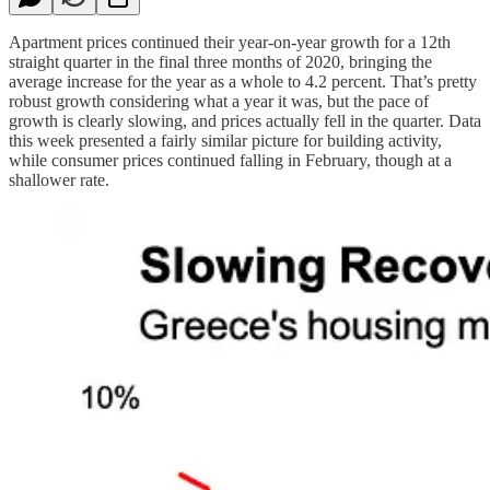
Apartment prices continued their year-on-year growth for a 12th
straight quarter in the final three months of 2020, bringing the
average increase for the year as a whole to 4.2 percent. That’s pretty
robust growth considering what a year it was, but the pace of
growth is clearly slowing, and prices actually fell in the quarter. Data
this week presented a fairly similar picture for building activity,
while consumer prices continued falling in February, though at a
shallower rate.