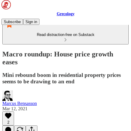
Grecology
Subscribe
Sign in
Read distraction-free on Substack
Macro roundup: House price growth
eases
Mini rebound boom in residential property prices
seems to be drawing to an end
Marcus Bensasson
Mar 12, 2021
2