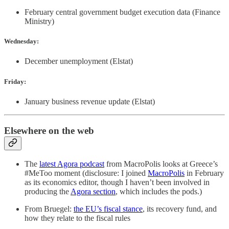
February central government budget execution data (Finance
Ministry)
Wednesday:
December unemployment (Elstat)
Friday:
January business revenue update (Elstat)
Elsewhere on the web
The
latest Agora podcast
from MacroPolis looks at Greece’s
#MeToo moment (disclosure: I joined
MacroPolis
in February
as its economics editor, though I haven’t been involved in
producing the
Agora section
, which includes the pods.)
From Bruegel:
the EU’s fiscal stance
, its recovery fund, and
how they relate to the fiscal rules