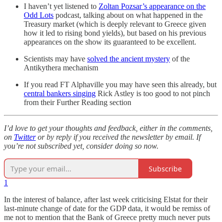
I haven’t yet listened to
Zoltan Pozsar’s appearance on the
Odd Lots
podcast, talking about on what happened in the
Treasury market (which is deeply relevant to Greece given
how it led to rising bond yields), but based on his previous
appearances on the show its guaranteed to be excellent.
Scientists may have
solved the ancient mystery
of the
Antikythera mechanism
If you read FT Alphaville you may have seen this already, but
central bankers singing
Rick Astley is too good to not pinch
from their Further Reading section
I’d love to get your thoughts and feedback, either in the comments,
on
Twitter
or by reply if you received the newsletter by email. If
you’re not subscribed yet, consider doing so now.
Subscribe
1
In the interest of balance, after last week criticising Elstat for their
last-minute change of date for the GDP data, it would be remiss of
me not to mention that the Bank of Greece pretty much never puts