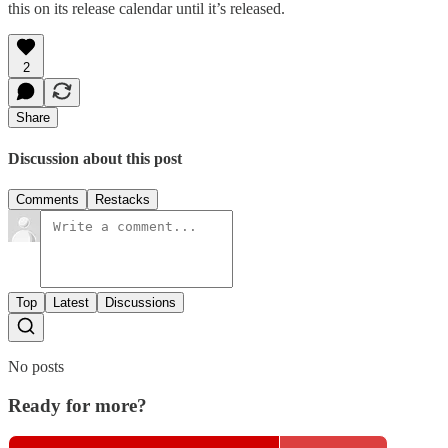
this on its release calendar until it’s released.
2
Share
Discussion about this post
Comments
Restacks
Top
Latest
Discussions
No posts
Ready for more?