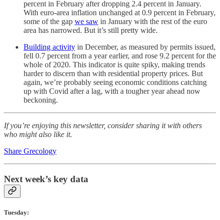
percent in February after dropping 2.4 percent in January.
With euro-area inflation unchanged at 0.9 percent in February,
some of the gap
we saw
in January with the rest of the euro
area has narrowed. But it’s still pretty wide.
Building activity
in December, as measured by permits issued,
fell 0.7 percent from a year earlier, and rose 9.2 percent for the
whole of 2020. This indicator is quite spiky, making trends
harder to discern than with residential property prices. But
again, we’re probably seeing economic conditions catching
up with Covid after a lag, with a tougher year ahead now
beckoning.
If you’re enjoying this newsletter, consider sharing it with others
who might also like it.
Share Grecology
Next week’s key data
Tuesday: