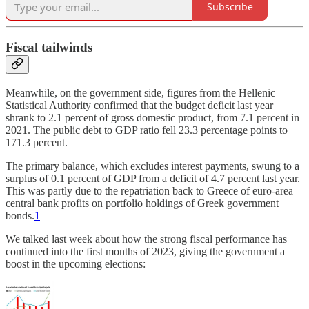
Subscribe
Fiscal tailwinds
Meanwhile, on the government side, figures from the Hellenic
Statistical Authority confirmed that the budget deficit last year
shrank to 2.1 percent of gross domestic product, from 7.1 percent in
2021. The public debt to GDP ratio fell 23.3 percentage points to
171.3 percent.
The primary balance, which excludes interest payments, swung to a
surplus of 0.1 percent of GDP from a deficit of 4.7 percent last year.
This was partly due to the repatriation back to Greece of euro-area
central bank profits on portfolio holdings of Greek government
bonds.
1
We talked last week about how the strong fiscal performance has
continued into the first months of 2023, giving the government a
boost in the upcoming elections: