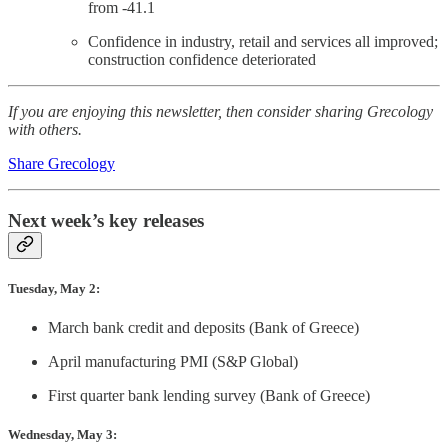
from -41.1
Confidence in industry, retail and services all improved;
construction confidence deteriorated
If you are enjoying this newsletter, then consider sharing Grecology
with others.
Share Grecology
Next week’s key releases
Tuesday, May 2:
March bank credit and deposits (Bank of Greece)
April manufacturing PMI (S&P Global)
First quarter bank lending survey (Bank of Greece)
Wednesday, May 3: