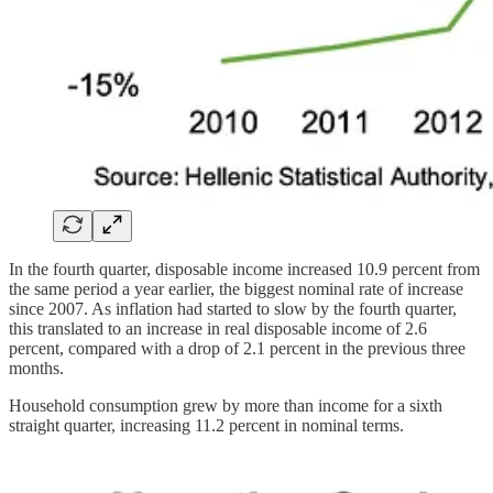
In the fourth quarter, disposable income increased 10.9 percent from
the same period a year earlier, the biggest nominal rate of increase
since 2007. As inflation had started to slow by the fourth quarter,
this translated to an increase in real disposable income of 2.6
percent, compared with a drop of 2.1 percent in the previous three
months.
Household consumption grew by more than income for a sixth
straight quarter, increasing 11.2 percent in nominal terms.