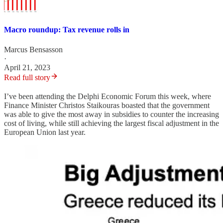
Macro roundup: Tax revenue rolls in
Marcus Bensasson
·
April 21, 2023
Read full story
I’ve been attending the Delphi Economic Forum this week, where
Finance Minister Christos Staikouras boasted that the government
was able to give the most away in subsidies to counter the increasing
cost of living, while still achieving the largest fiscal adjustment in the
European Union last year.