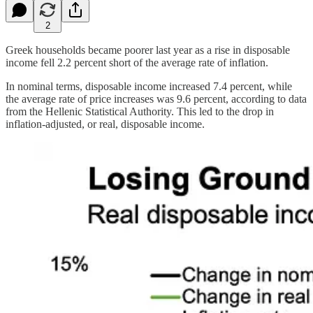
2
Greek households became poorer last year as a rise in disposable
income fell 2.2 percent short of the average rate of inflation.
In nominal terms, disposable income increased 7.4 percent, while
the average rate of price increases was 9.6 percent, according to data
from the Hellenic Statistical Authority. This led to the drop in
inflation-adjusted, or real, disposable income.