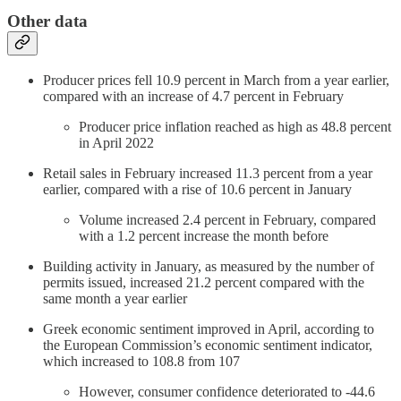
Other data
Producer prices fell 10.9 percent in March from a year earlier,
compared with an increase of 4.7 percent in February
Producer price inflation reached as high as 48.8 percent
in April 2022
Retail sales in February increased 11.3 percent from a year
earlier, compared with a rise of 10.6 percent in January
Volume increased 2.4 percent in February, compared
with a 1.2 percent increase the month before
Building activity in January, as measured by the number of
permits issued, increased 21.2 percent compared with the
same month a year earlier
Greek economic sentiment improved in April, according to
the European Commission’s economic sentiment indicator,
which increased to 108.8 from 107
However, consumer confidence deteriorated to -44.6