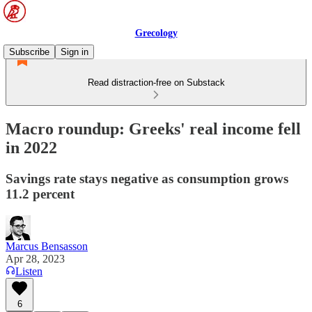
Grecology
Subscribe
Sign in
Read distraction-free on Substack
Macro roundup: Greeks' real income fell
in 2022
Savings rate stays negative as consumption grows
11.2 percent
Marcus Bensasson
Apr 28, 2023
Listen
6