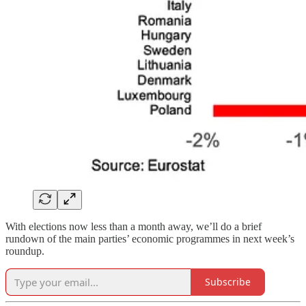
With elections now less than a month away, we’ll do a brief
rundown of the main parties’ economic programmes in next week’s
roundup.
Subscribe