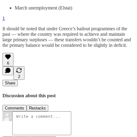
March unemployment (Elstat)
1
It should be noted that under Greece’s bailout programmes of the
past — where the country was required to achieve and maintain
large primary surpluses — these transfers wouldn’t be counted and
the primary balance would be considered to be slightly in deficit.
6
2
Share
Discussion about this post
Comments
Restacks