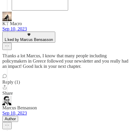
KT Macro
Sep 10, 2023
Liked by Marcus Bensasson
Thanks a lot Marcus, I know that many people including
policymakers in Greece followed your newsletter and you really had
an impact! Good luck in your next chapter.
Reply (1)
Share
Marcus Bensasson
Sep 10, 2023
Author