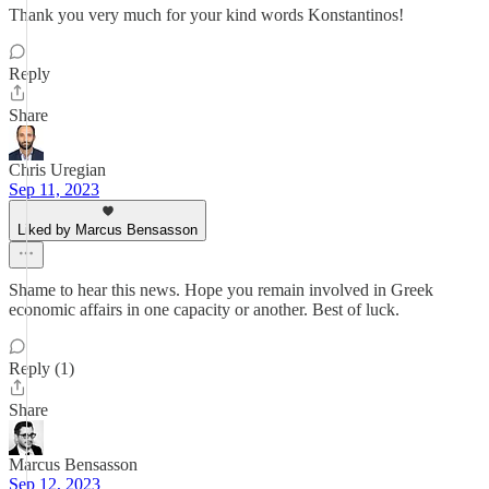
Thank you very much for your kind words Konstantinos!
Reply
Share
Chris Uregian
Sep 11, 2023
Liked by Marcus Bensasson
Shame to hear this news. Hope you remain involved in Greek
economic affairs in one capacity or another. Best of luck.
Reply (1)
Share
Marcus Bensasson
Sep 12, 2023