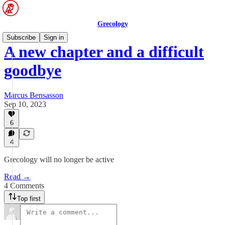
Grecology
Subscribe
Sign in
A new chapter and a difficult
goodbye
Marcus Bensasson
Sep 10, 2023
6
4
Grecology will no longer be active
Read →
4 Comments
Top first