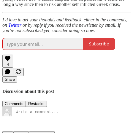
long a way since then to risk another self-inflicted Greek crisis.
I’d love to get your thoughts and feedback, either in the comments,
on
Twitter
or by reply if you received the newsletter by email. If
you’re not subscribed yet, consider doing so now.
Subscribe
4
Share
Discussion about this post
Comments
Restacks