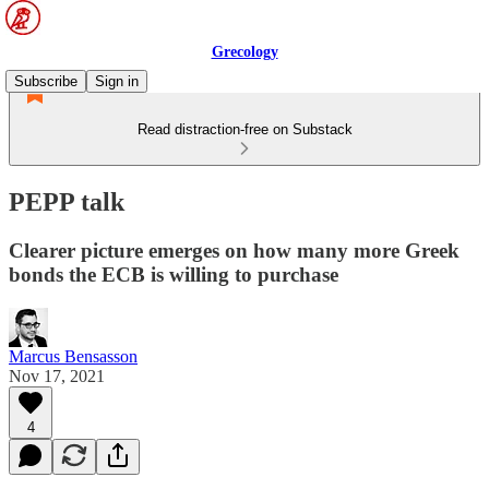
Grecology
Subscribe
Sign in
Read distraction-free on Substack
PEPP talk
Clearer picture emerges on how many more Greek
bonds the ECB is willing to purchase
Marcus Bensasson
Nov 17, 2021
4