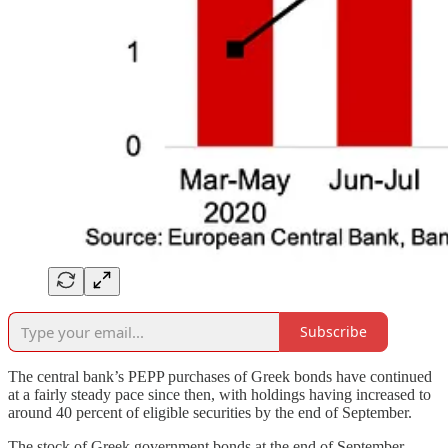
Subscribe
The central bank’s PEPP purchases of Greek bonds have continued
at a fairly steady pace since then, with holdings having increased to
around 40 percent of eligible securities by the end of September.
The stock of Greek government bonds at the end of September