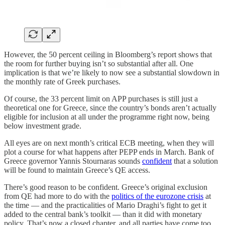
However, the 50 percent ceiling in Bloomberg’s report shows that
the room for further buying isn’t so substantial after all. One
implication is that we’re likely to now see a substantial slowdown in
the monthly rate of Greek purchases.
Of course, the 33 percent limit on APP purchases is still just a
theoretical one for Greece, since the country’s bonds aren’t actually
eligible for inclusion at all under the programme right now, being
below investment grade.
All eyes are on next month’s critical ECB meeting, when they will
plot a course for what happens after PEPP ends in March. Bank of
Greece governor Yannis Stournaras sounds
confident
that a solution
will be found to maintain Greece’s QE access.
There’s good reason to be confident. Greece’s original exclusion
from QE had more to do with the
politics of the eurozone crisis
at
the time — and the practicalities of Mario Draghi’s fight to get it
added to the central bank’s toolkit — than it did with monetary
policy. That’s now a closed chapter, and all parties have come too