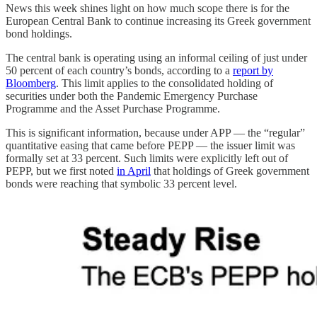
News this week shines light on how much scope there is for the
European Central Bank to continue increasing its Greek government
bond holdings.
The central bank is operating using an informal ceiling of just under
50 percent of each country’s bonds, according to a
report by
Bloomberg
. This limit applies to the consolidated holding of
securities under both the Pandemic Emergency Purchase
Programme and the Asset Purchase Programme.
This is significant information, because under APP — the “regular”
quantitative easing that came before PEPP — the issuer limit was
formally set at 33 percent. Such limits were explicitly left out of
PEPP, but we first noted
in April
that holdings of Greek government
bonds were reaching that symbolic 33 percent level.