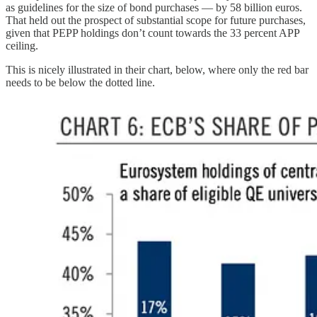
as guidelines for the size of bond purchases — by 58 billion euros.
That held out the prospect of substantial scope for future purchases,
given that PEPP holdings don’t count towards the 33 percent APP
ceiling.
This is nicely illustrated in their chart, below, where only the red bar
needs to be below the dotted line.