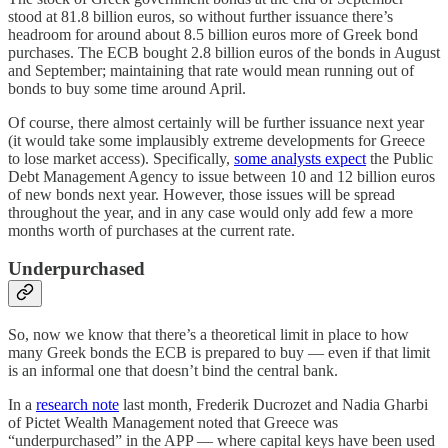
stood at 81.8 billion euros, so without further issuance there’s
headroom for around about 8.5 billion euros more of Greek bond
purchases. The ECB bought 2.8 billion euros of the bonds in August
and September; maintaining that rate would mean running out of
bonds to buy some time around April.
Of course, there almost certainly will be further issuance next year
(it would take some implausibly extreme developments for Greece
to lose market access). Specifically,
some analysts expect
the Public
Debt Management Agency to issue between 10 and 12 billion euros
of new bonds next year. However, those issues will be spread
throughout the year, and in any case would only add few a more
months worth of purchases at the current rate.
Underpurchased
So, now we know that there’s a theoretical limit in place to how
many Greek bonds the ECB is prepared to buy — even if that limit
is an informal one that doesn’t bind the central bank.
In a
research note
last month, Frederik Ducrozet and Nadia Gharbi
of Pictet Wealth Management noted that Greece was
“underpurchased” in the APP — where capital keys have been used