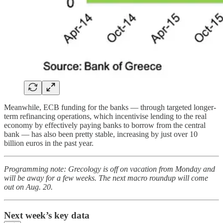
Meanwhile, ECB funding for the banks — through targeted longer-
term refinancing operations, which incentivise lending to the real
economy by effectively paying banks to borrow from the central
bank — has also been pretty stable, increasing by just over 10
billion euros in the past year.
Programming note: Grecology is off on vacation from Monday and
will be away for a few weeks. The next macro roundup will come
out on Aug. 20.
Next week’s key data