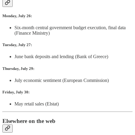
Monday, July 26:
Six-month central government budget execution, final data
(Finance Ministry)
Tuesday, July 27:
June bank deposits and lending (Bank of Greece)
Thursday, July 29:
July economic sentiment (European Commission)
Friday, July 30:
May retail sales (Elstat)
Elsewhere on the web