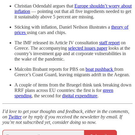
Christian Odendahl argues that
Europe shouldn’t worry about
inflation
— pointing out that all five ingredients needed to get
it sustainably above 5 percent are missing.
Sticking with inflation, Daniel Neilson illustrates a
theory of
prices
using cars and chips.
The IMF released its Article IV consultation
staff report
on
Greece. The accompanying
selected issues paper
looks at the
country’s investment gap and at corporate vulnerabilities in
the wake of the pandemic.
Malcolm Brabant reports for PBS on
boat pushback
from
Greece’s Coast Guard, leaving migrants adrift in the Aegean.
A couple of items from the Bruegel think tank breaking down
RRF plans across EU countries: the first is for
green
spending
, the second for
digital expenditure
.
I’d love to get your thoughts and feedback, either in the comments,
on
Twitter
or by reply if you received the newsletter by email. If
you’re not subscribed yet, consider doing so now.