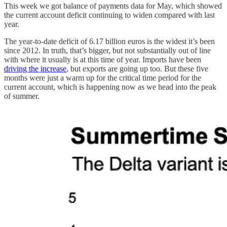
This week we got balance of payments data for May, which showed
the current account deficit continuing to widen compared with last
year.
The year-to-date deficit of 6.17 billion euros is the widest it’s been
since 2012. In truth, that’s bigger, but not substantially out of line
with where it usually is at this time of year. Imports have been
driving the increase
, but exports are going up too. But these five
months were just a warm up for the critical time period for the
current account, which is happening now as we head into the peak
of summer.