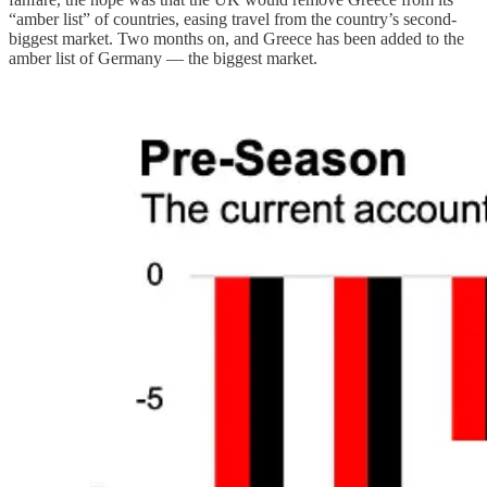
“amber list” of countries, easing travel from the country’s second-
biggest market. Two months on, and Greece has been added to the
amber list of Germany — the biggest market.