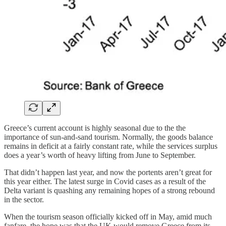
Greece’s current account is highly seasonal due to the the
importance of sun-and-sand tourism. Normally, the goods balance
remains in deficit at a fairly constant rate, while the services surplus
does a year’s worth of heavy lifting from June to September.
That didn’t happen last year, and now the portents aren’t great for
this year either. The latest surge in Covid cases as a result of the
Delta variant is quashing any remaining hopes of a strong rebound
in the sector.
When the tourism season officially kicked off in May, amid much
fanfare, the hope was that the UK would remove Greece from its