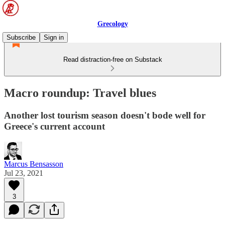
Grecology
Subscribe
Sign in
Read distraction-free on Substack
Macro roundup: Travel blues
Another lost tourism season doesn't bode well for
Greece's current account
Marcus Bensasson
Jul 23, 2021
3