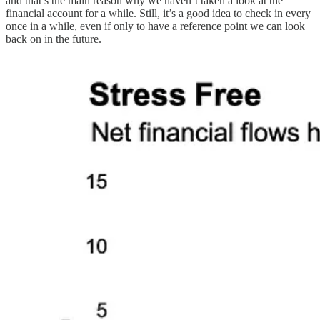
and that’s the main reason why we haven’t taken a look at the
financial account for a while. Still, it’s a good idea to check in every
once in a while, even if only to have a reference point we can look
back on in the future.