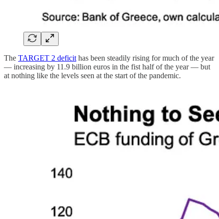
The
TARGET 2 deficit
has been steadily rising for much of the year
— increasing by 11.9 billion euros in the fist half of the year — but
at nothing like the levels seen at the start of the pandemic.