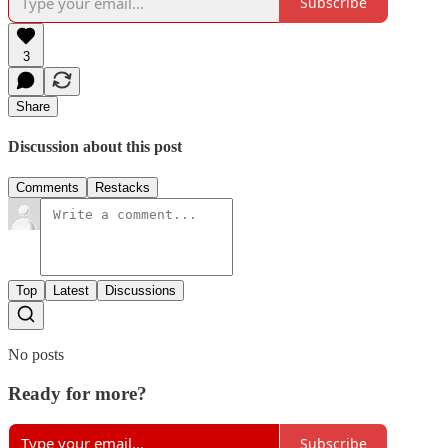
Subscribe
3
Share
Discussion about this post
Comments
Restacks
Top
Latest
Discussions
No posts
Ready for more?
Subscribe