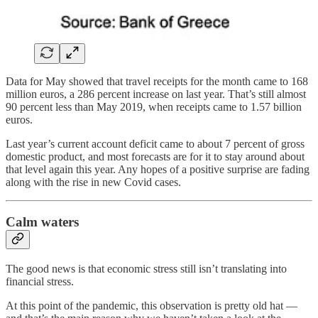
Data for May showed that travel receipts for the month came to 168
million euros, a 286 percent increase on last year. That’s still almost
90 percent less than May 2019, when receipts came to 1.57 billion
euros.
Last year’s current account deficit came to about 7 percent of gross
domestic product, and most forecasts are for it to stay around about
that level again this year. Any hopes of a positive surprise are fading
along with the rise in new Covid cases.
Calm waters
The good news is that economic stress still isn’t translating into
financial stress.
At this point of the pandemic, this observation is pretty old hat —