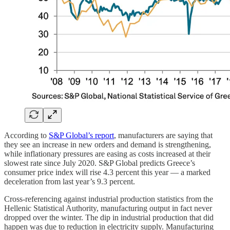
According to
S&P Global’s report
, manufacturers are saying that
they see an increase in new orders and demand is strengthening,
while inflationary pressures are easing as costs increased at their
slowest rate since July 2020. S&P Global predicts Greece’s
consumer price index will rise 4.3 percent this year — a marked
deceleration from last year’s 9.3 percent.
Cross-referencing against industrial production statistics from the
Hellenic Statistical Authority, manufacturing output in fact never
dropped over the winter. The dip in industrial production that did
happen was due to reduction in electricity supply. Manufacturing