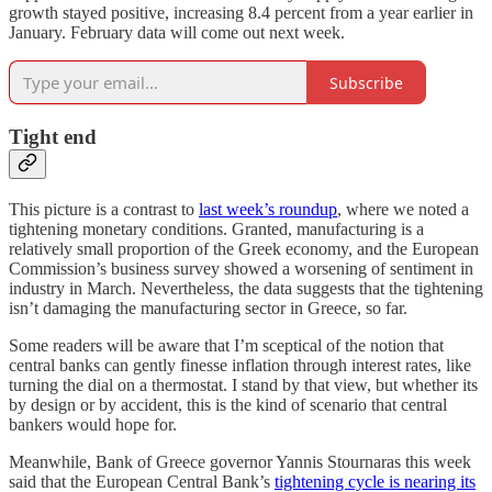
growth stayed positive, increasing 8.4 percent from a year earlier in
January. February data will come out next week.
Subscribe
Tight end
This picture is a contrast to
last week’s roundup
, where we noted a
tightening monetary conditions. Granted, manufacturing is a
relatively small proportion of the Greek economy, and the European
Commission’s business survey showed a worsening of sentiment in
industry in March. Nevertheless, the data suggests that the tightening
isn’t damaging the manufacturing sector in Greece, so far.
Some readers will be aware that I’m sceptical of the notion that
central banks can gently finesse inflation through interest rates, like
turning the dial on a thermostat. I stand by that view, but whether its
by design or by accident, this is the kind of scenario that central
bankers would hope for.
Meanwhile, Bank of Greece governor Yannis Stournaras this week
said that the European Central Bank’s
tightening cycle is nearing its