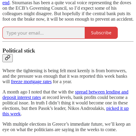
end
. Stournaras has been a quite vocal voice representing the doves
on the ECB’s Governing Council, so I’d expect some of his
colleagues might disagree. But hopefully if the central bank puts its
foot on the brake now, it will be soon enough to prevent an accident.
Subscribe
Political stick
Where the tightening is being felt most keenly is from borrowers,
and the pressure was enough that it was reported this week banks
will
freeze mortgage rates
for a year.
A month ago I noted that the with the
spread between lending and
deposit interest rates
at record levels, bank profits could become a
political issue. In truth I didn’t thing it would become one in these
elections, but then Pasok’s leader, Nikos Androulakis,
picked it up
this week
.
With multiple elections in Greece’s immediate future, we’ll keep an
eye on what the politicians are saying in the weeks to come.