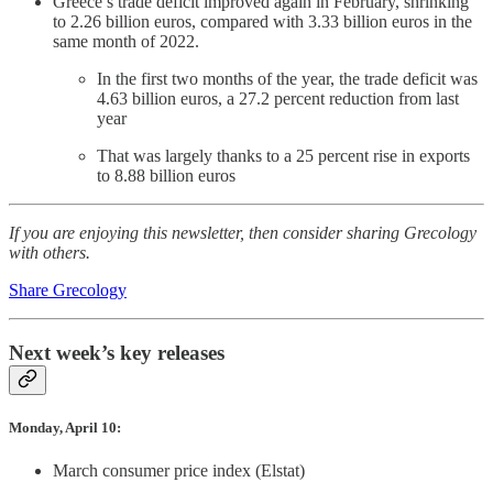
Greece’s trade deficit improved again in February, shrinking
to 2.26 billion euros, compared with 3.33 billion euros in the
same month of 2022.
In the first two months of the year, the trade deficit was
4.63 billion euros, a 27.2 percent reduction from last
year
That was largely thanks to a 25 percent rise in exports
to 8.88 billion euros
If you are enjoying this newsletter, then consider sharing Grecology
with others.
Share Grecology
Next week’s key releases
Monday, April 10:
March consumer price index (Elstat)