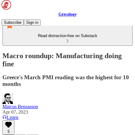
Grecology
Subscribe
Sign in
Read distraction-free on Substack
Macro roundup: Manufacturing doing
fine
Greece's March PMI reading was the highest for 10
months
Marcus Bensasson
Apr 07, 2023
Listen
5