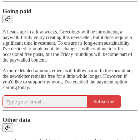
Going paid
A heads up: in a few weeks, Grecology will be introducing a
paywall. I truly enjoy creating this newsletter, but it does require a
significant time investment. To ensure its long-term sustainability,
I've decided to implement this change. I will continue to offer
occasional free posts, but the Friday roundups will become part of
the paywalled content.
A more detailed announcement will follow soon. In the meantime,
the newsletter remains free for a little while longer. However, if
you'd like to support my work, I've enabled the payment option
starting today.
Subscribe
Other data