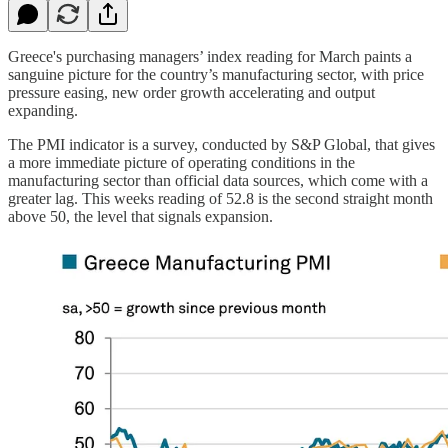
Greece's purchasing managers’ index reading for March paints a
sanguine picture for the country’s manufacturing sector, with price
pressure easing, new order growth accelerating and output
expanding.
The PMI indicator is a survey, conducted by S&P Global, that gives
a more immediate picture of operating conditions in the
manufacturing sector than official data sources, which come with a
greater lag. This weeks reading of 52.8 is the second straight month
above 50, the level that signals expansion.