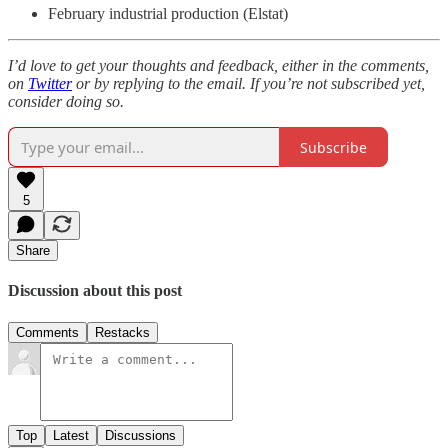
February industrial production (Elstat)
I’d love to get your thoughts and feedback, either in the comments,
on
Twitter
or by replying to the email. If you’re not subscribed yet,
consider doing so.
Subscribe
5
Share
Discussion about this post
Comments
Restacks
Top
Latest
Discussions