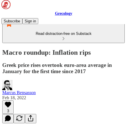
Grecology
Subscribe
Sign in
Read distraction-free on Substack
Macro roundup: Inflation rips
Greek price rises overtook euro-area average in
January for the first time since 2017
Marcus Bensasson
Feb 18, 2022
3