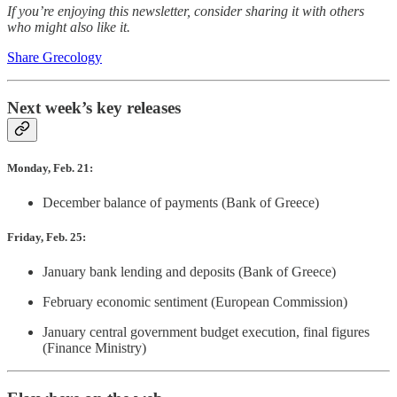
If you’re enjoying this newsletter, consider sharing it with others
who might also like it.
Share Grecology
Next week’s key releases
Monday, Feb. 21:
December balance of payments (Bank of Greece)
Friday, Feb. 25:
January bank lending and deposits (Bank of Greece)
February economic sentiment (European Commission)
January central government budget execution, final figures
(Finance Ministry)