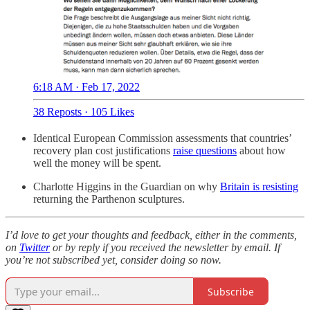
6:18 AM · Feb 17, 2022
38 Reposts
·
105 Likes
Identical European Commission assessments that countries’
recovery plan cost justifications
raise questions
about how
well the money will be spent.
Charlotte Higgins in the Guardian on why
Britain is resisting
returning the Parthenon sculptures.
I’d love to get your thoughts and feedback, either in the comments,
on
Twitter
or by reply if you received the newsletter by email. If
you’re not subscribed yet, consider doing so now.
Subscribe