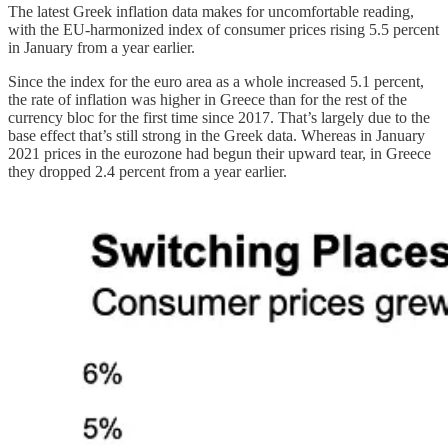
The latest Greek inflation data makes for uncomfortable reading,
with the EU-harmonized index of consumer prices rising 5.5 percent
in January from a year earlier.
Since the index for the euro area as a whole increased 5.1 percent,
the rate of inflation was higher in Greece than for the rest of the
currency bloc for the first time since 2017. That’s largely due to the
base effect that’s still strong in the Greek data. Whereas in January
2021 prices in the eurozone had begun their upward tear, in Greece
they dropped 2.4 percent from a year earlier.