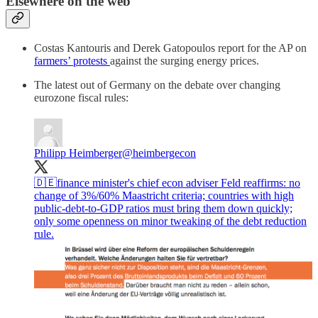
Elsewhere on the web
Costas Kantouris and Derek Gatopoulos report for the AP on
farmers’ protests
against the surging energy prices.
The latest out of Germany on the debate over changing
eurozone fiscal rules:
Philipp Heimberger
@heimbergecon
🇩🇪finance minister's chief econ adviser Feld reaffirms: no
change of 3%/60% Maastricht criteria; countries with high
public-debt-to-GDP ratios must bring them down quickly;
only some openness on minor tweaking of the debt reduction
rule.