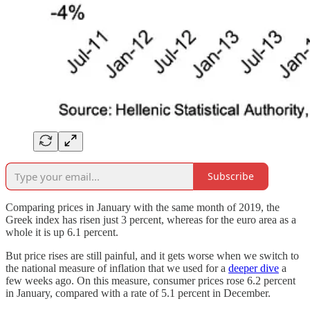
Subscribe
Comparing prices in January with the same month of 2019, the
Greek index has risen just 3 percent, whereas for the euro area as a
whole it is up 6.1 percent.
But price rises are still painful, and it gets worse when we switch to
the national measure of inflation that we used for a
deeper dive
a
few weeks ago. On this measure, consumer prices rose 6.2 percent
in January, compared with a rate of 5.1 percent in December.