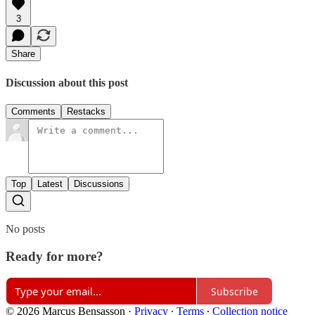
3
Share
Discussion about this post
Comments
Restacks
Top
Latest
Discussions
No posts
Ready for more?
Subscribe
© 2026 Marcus Bensasson
·
Privacy
∙
Terms
∙
Collection notice