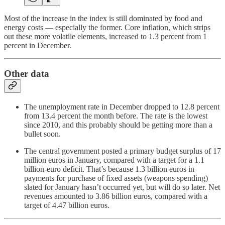
Most of the increase in the index is still dominated by food and
energy costs — especially the former. Core inflation, which strips
out these more volatile elements, increased to 1.3 percent from 1
percent in December.
Other data
The unemployment rate in December dropped to 12.8 percent
from 13.4 percent the month before. The rate is the lowest
since 2010, and this probably should be getting more than a
bullet soon.
The central government posted a primary budget surplus of 17
million euros in January, compared with a target for a 1.1
billion-euro deficit. That’s because 1.3 billion euros in
payments for purchase of fixed assets (weapons spending)
slated for January hasn’t occurred yet, but will do so later. Net
revenues amounted to 3.86 billion euros, compared with a
target of 4.47 billion euros.