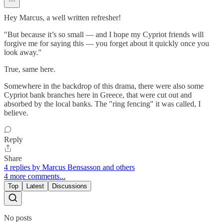
Hey Marcus, a well written refresher!
"But because it’s so small — and I hope my Cypriot friends will
forgive me for saying this — you forget about it quickly once you
look away."
True, same here.
Somewhere in the backdrop of this drama, there were also some
Cypriot bank branches here in Greece, that were cut out and
absorbed by the local banks. The "ring fencing" it was called, I
believe.
Reply
Share
4 replies by Marcus Bensasson and others
4 more comments...
Top
Latest
Discussions
No posts