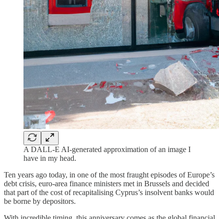
A DALL-E AI-generated approximation of an image I
have in my head.
Ten years ago today, in one of the most fraught episodes of Europe’s
debt crisis, euro-area finance ministers met in Brussels and decided
that part of the cost of recapitalising Cyprus’s insolvent banks would
be borne by depositors.
With incredible timing, this anniversary comes as the global financial