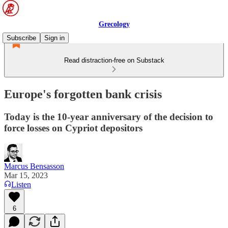
Grecology
Subscribe
Sign in
Read distraction-free on Substack
Europe's forgotten bank crisis
Today is the 10-year anniversary of the decision to
force losses on Cypriot depositors
Marcus Bensasson
Mar 15, 2023
Listen
6