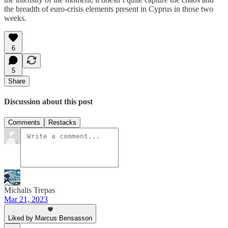
the breadth of euro-crisis elements present in Cyprus in those two
weeks.
6
5
Share
Discussion about this post
Comments
Restacks
Michalis Trepas
Mar 21, 2023
Liked by Marcus Bensasson