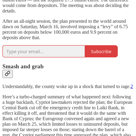
would come from depositors. The meeting was about deciding the
details.
After an all-night session, the plan presented to the world around
dawn on Saturday, March 16, involved imposing a “levy” of 6.75
percent on deposits below 100,000 euros and 9.9 percent on
deposits above that.
Subscribe
Smash and grab
Understandably, the county woke up in a shock that turned to rage.
2
Here’s a turbo-charged summary of what happened next: following
a huge backlash, Cypriot lawmakers rejected the plan; the European
Central Bank cut off the emergency credit line to Laiki Bank, in
effect killing it off, and threatened that it would do the same with
Bank of Cyprus; the Eurogroup convened again and agreed a new
plan on March 25, which limited losses to uninsured deposits, but
imposed far steeper losses on those; staring down the barrel of a
gun, the Cypriot parliament this time approved the plan, which also