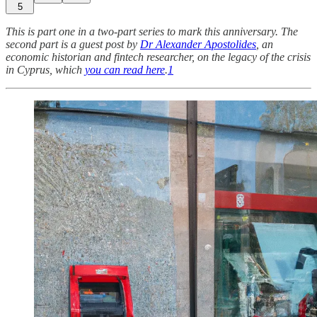
5
This is part one in a two-part series to mark this anniversary. The
second part is a guest post by
Dr Alexander Apostolides
, an
economic historian and fintech researcher, on the legacy of the crisis
in Cyprus, which
you can read here
.
1