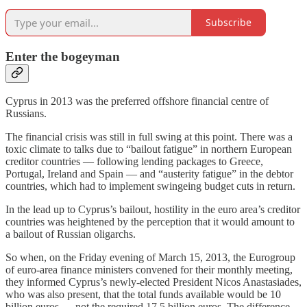
Subscribe
Enter the bogeyman
Cyprus in 2013 was the preferred offshore financial centre of
Russians.
The financial crisis was still in full swing at this point. There was a
toxic climate to talks due to “bailout fatigue” in northern European
creditor countries — following lending packages to Greece,
Portugal, Ireland and Spain — and “austerity fatigue” in the debtor
countries, which had to implement swingeing budget cuts in return.
In the lead up to Cyprus’s bailout, hostility in the euro area’s creditor
countries was heightened by the perception that it would amount to
a bailout of Russian oligarchs.
So when, on the Friday evening of March 15, 2013, the Eurogroup
of euro-area finance ministers convened for their monthly meeting,
they informed Cyprus’s newly-elected President Nicos Anastasiades,
who was also present, that the total funds available would be 10
billion euros — not the required 17.5 billion euros. The difference