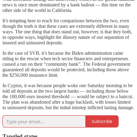
news is once more dominated by a bank bailout — this time on the
other side of the world in California.
It’s tempting here to reach for comparisons between the two, even
though the truth is that these cases are extremely different in many
ways. The one thing that does stand out, however, is that they both,
in opposite ways, highlight the illusory nature of our separation of
insured and uninsured deposits.
In the case of SVB, it’s because the Biden administration came
riding to the rescue when tech sector financiers and entrepreneurs
caused a run on their “community bank”. The Federal government
guaranteed all deposits would be protected, including those above
the $250,000 insurance limit.
In Cyprus, it was because people woke one Saturday morning to be
told all deposits at the two largest banks — including those below
the 100,000 euro insured threshold — would be subject to a haircut.
The plan was abandoned after a huge backlash, with losses limited
to uninsured deposits, but the initial misstep inflicted lasting damage.
Subscribe
Tangled states