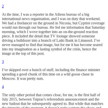
2
At the time, I was a reporter in the Athens bureau of a big
international news organisation, and I was on duty that weekend.
We had a freelancer on the ground in Nicosia, but Cypriot coverage
would run through our bureau. He fed me information that Saturday
morning, which I wove together into an on-the-ground reaction
piece. It included the detail that TV footage showed someone
driving a bulldozer into a branch of Laiki Bank in Limassol. I’ve
never managed to find that image, but for me it has become seared
into my imagination as a lasting symbol of the crisis, hence the
image at the top of this post.
3
I’ve skipped over a bunch of stuff, including the finance minister
spending a good chunk of this time on a wild goose chase in
Moscow. It was pretty nuts.
4
The only other period that comes close, for me, is the first half of
July 2015, between Tsipras’s referendum announcement and the
new bailout that he subsequently agreed to. But while that matches
the intensity of the moment, it doesn’t quite capture the chaos and