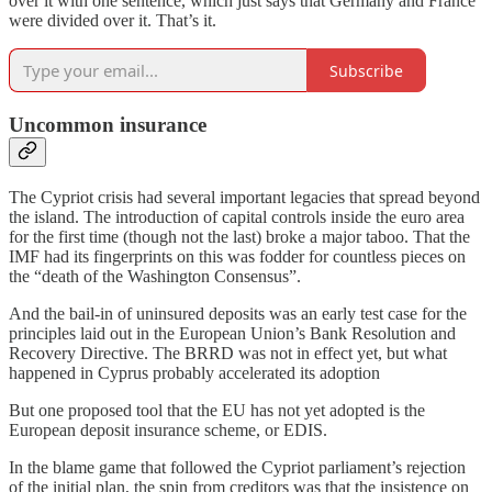
over it with one sentence, which just says that Germany and France
were divided over it. That’s it.
Subscribe
Uncommon insurance
The Cypriot crisis had several important legacies that spread beyond
the island. The introduction of capital controls inside the euro area
for the first time (though not the last) broke a major taboo. That the
IMF had its fingerprints on this was fodder for countless pieces on
the “death of the Washington Consensus”.
And the bail-in of uninsured deposits was an early test case for the
principles laid out in the European Union’s Bank Resolution and
Recovery Directive. The BRRD was not in effect yet, but what
happened in Cyprus probably accelerated its adoption
But one proposed tool that the EU has not yet adopted is the
European deposit insurance scheme, or EDIS.
In the blame game that followed the Cypriot parliament’s rejection
of the initial plan, the spin from creditors was that the insistence on