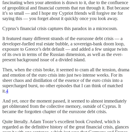
fascinating when your attention is drawn to it, due to the confluence
of geopolitical and financial currents that run through it. But because
it’s so small — and I hope my Cypriot friends will forgive me for
saying this — you forget about it quickly once you look away.
Cyprus’s financial crisis captures this paradox in a microcosm.
It featured many different strands of the eurozone debt crisis — a
developer-fuelled real estate bubble, a sovereign-bank doom loop,
exposure to Greece’s debt default — and added a few unique twists
of its own in terms of the Russian dimension, as well as the ever-
present background issue of a divided island.
Then, when the crisis broke, it seemed to cram all the tension, drama
and emotion of the euro crisis into just two intense weeks. For its
sheer chaos and distillation of the essence of the euro crisis into a
supercharged burst, no other episodes that I can think of matched
it.
4
And yet, once the moment passed, it seemed to almost immediately
get obliterated from the collective memory, outside of Cyprus. It
became the forgotten chapter of the eurozone debt crisis.
Quite literally. Adam Tooze’s excellent book
Crashed
, which is
regarded as the definitive history of the great financial crisis, glances