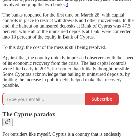
involved merging the two banks.
3
The banks reopened for the first time on March 28, with capital
controls in place to restrict withdrawals and other movements. In the
end, the haircut on uninsured deposits at Bank of Cyprus was 47.5
percent, while all of the uninsured deposits at Laiki were converted
into 18 percent of the equity in Bank of Cyprus.
To this day, the cost of the mess is still being resolved.
Against that, the country quickly impressed observers with the speed
of its economic recovery from the crisis. The last capital controls
were lifted early in 2015, far sooner than initially thought possible.
Some Cypriots acknowledge that bailing in uninsured deposits, by
limiting the increase in public debt, helped make that recovery
possible.
Subscribe
The Cyprus paradox
For outsiders like myself, Cyprus is a country that is endlessly