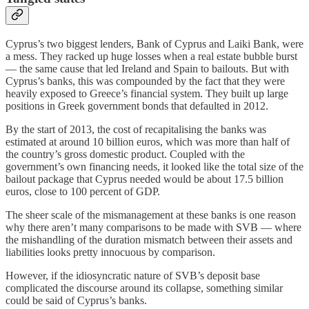
Cyprus’s two biggest lenders, Bank of Cyprus and Laiki Bank, were
a mess. They racked up huge losses when a real estate bubble burst
— the same cause that led Ireland and Spain to bailouts. But with
Cyprus’s banks, this was compounded by the fact that they were
heavily exposed to Greece’s financial system. They built up large
positions in Greek government bonds that defaulted in 2012.
By the start of 2013, the cost of recapitalising the banks was
estimated at around 10 billion euros, which was more than half of
the country’s gross domestic product. Coupled with the
government’s own financing needs, it looked like the total size of the
bailout package that Cyprus needed would be about 17.5 billion
euros, close to 100 percent of GDP.
The sheer scale of the mismanagement at these banks is one reason
why there aren’t many comparisons to be made with SVB — where
the mishandling of the duration mismatch between their assets and
liabilities looks pretty innocuous by comparison.
However, if the idiosyncratic nature of SVB’s deposit base
complicated the discourse around its collapse, something similar
could be said of Cyprus’s banks.