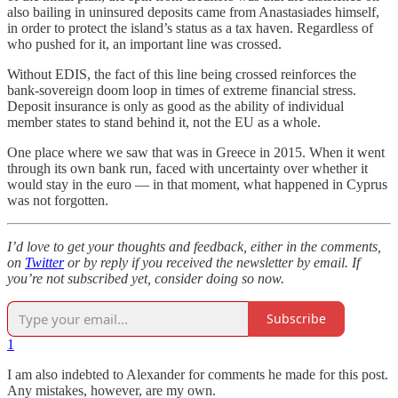
also bailing in uninsured deposits came from Anastasiades himself,
in order to protect the island’s status as a tax haven. Regardless of
who pushed for it, an important line was crossed.
Without EDIS, the fact of this line being crossed reinforces the
bank-sovereign doom loop in times of extreme financial stress.
Deposit insurance is only as good as the ability of individual
member states to stand behind it, not the EU as a whole.
One place where we saw that was in Greece in 2015. When it went
through its own bank run, faced with uncertainty over whether it
would stay in the euro — in that moment, what happened in Cyprus
was not forgotten.
I’d love to get your thoughts and feedback, either in the comments,
on
Twitter
or by reply if you received the newsletter by email. If
you’re not subscribed yet, consider doing so now.
Subscribe
1
I am also indebted to Alexander for comments he made for this post.
Any mistakes, however, are my own.