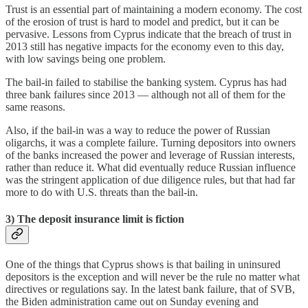
Trust is an essential part of maintaining a modern economy. The cost
of the erosion of trust is hard to model and predict, but it can be
pervasive. Lessons from Cyprus indicate that the breach of trust in
2013 still has negative impacts for the economy even to this day,
with low savings being one problem.
The bail-in failed to stabilise the banking system. Cyprus has had
three bank failures since 2013 — although not all of them for the
same reasons.
Also, if the bail-in was a way to reduce the power of Russian
oligarchs, it was a complete failure. Turning depositors into owners
of the banks increased the power and leverage of Russian interests,
rather than reduce it. What did eventually reduce Russian influence
was the stringent application of due diligence rules, but that had far
more to do with U.S. threats than the bail-in.
3) The deposit insurance limit is fiction
One of the things that Cyprus shows is that bailing in uninsured
depositors is the exception and will never be the rule no matter what
directives or regulations say. In the latest bank failure, that of SVB,
the Biden administration came out on Sunday evening and