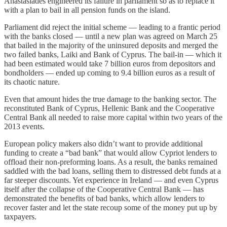
Anastasiades engineered its failure in parliament so as to replace it
with a plan to bail in all pension funds on the island.
Parliament did reject the initial scheme — leading to a frantic period
with the banks closed — until a new plan was agreed on March 25
that bailed in the majority of the uninsured deposits and merged the
two failed banks, Laiki and Bank of Cyprus. The bail-in — which it
had been estimated would take 7 billion euros from depositors and
bondholders — ended up coming to 9.4 billion euros as a result of
its chaotic nature.
Even that amount hides the true damage to the banking sector. The
reconstituted Bank of Cyprus, Hellenic Bank and the Cooperative
Central Bank all needed to raise more capital within two years of the
2013 events.
European policy makers also didn’t want to provide additional
funding to create a “bad bank” that would allow Cypriot lenders to
offload their non-preforming loans. As a result, the banks remained
saddled with the bad loans, selling them to distressed debt funds at a
far steeper discounts. Yet experience in Ireland — and even Cyprus
itself after the collapse of the Cooperative Central Bank — has
demonstrated the benefits of bad banks, which allow lenders to
recover faster and let the state recoup some of the money put up by
taxpayers.