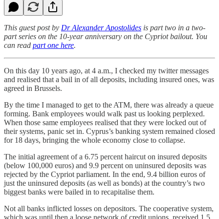
This guest post by
Dr Alexander Apostolides
is part two in a two-
part series on the 10-year anniversary on the Cypriot bailout. You
can read
part one here
.
On this day 10 years ago, at 4 a.m., I checked my twitter messages
and realised that a bail in of all deposits, including insured ones, was
agreed in Brussels.
By the time I managed to get to the ATM, there was already a queue
forming. Bank employees would walk past us looking perplexed.
When those same employees realised that they were locked out of
their systems, panic set in. Cyprus’s banking system remained closed
for 18 days, bringing the whole economy close to collapse.
The initial agreement of a 6.75 percent haircut on insured deposits
(below 100,000 euros) and 9.9 percent on uninsured deposits was
rejected by the Cypriot parliament. In the end, 9.4 billion euros of
just the uninsured deposits (as well as bonds) at the country’s two
biggest banks were bailed in to recapitalise them.
Not all banks inflicted losses on depositors. The cooperative system,
which was until then a loose network of credit unions, received 1.5