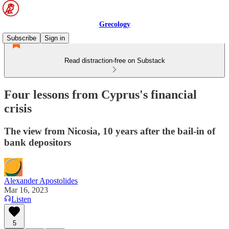
Grecology
Subscribe
Sign in
Read distraction-free on Substack
Four lessons from Cyprus's financial
crisis
The view from Nicosia, 10 years after the bail-in of
bank depositors
Alexander Apostolides
Mar 16, 2023
Listen
5