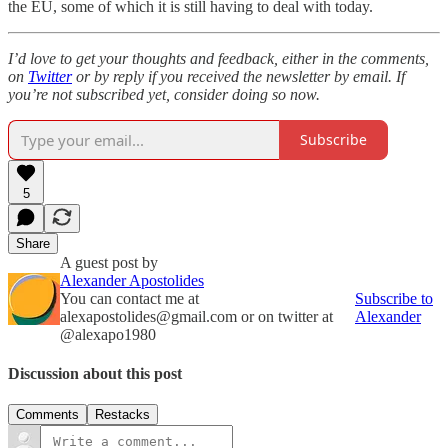
the EU, some of which it is still having to deal with today.
I’d love to get your thoughts and feedback, either in the comments,
on
Twitter
or by reply if you received the newsletter by email. If
you’re not subscribed yet, consider doing so now.
Subscribe
5
Share
A guest post by
Alexander Apostolides
You can contact me at
Subscribe to
alexapostolides@gmail.com or on twitter at
Alexander
@alexapo1980
Discussion about this post
Comments
Restacks