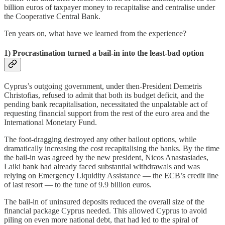
billion euros of taxpayer money to recapitalise and centralise under
the Cooperative Central Bank.
Ten years on, what have we learned from the experience?
1) Procrastination turned a bail-in into the least-bad option
Cyprus’s outgoing government, under then-President Demetris
Christofias, refused to admit that both its budget deficit, and the
pending bank recapitalisation, necessitated the unpalatable act of
requesting financial support from the rest of the euro area and the
International Monetary Fund.
The foot-dragging destroyed any other bailout options, while
dramatically increasing the cost recapitalising the banks. By the time
the bail-in was agreed by the new president, Nicos Anastasiades,
Laiki bank had already faced substantial withdrawals and was
relying on Emergency Liquidity Assistance — the ECB’s credit line
of last resort — to the tune of 9.9 billion euros.
The bail-in of uninsured deposits reduced the overall size of the
financial package Cyprus needed. This allowed Cyprus to avoid
piling on even more national debt, that had led to the spiral of