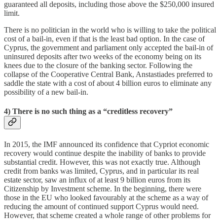
guaranteed all deposits, including those above the $250,000 insured
limit.
There is no politician in the world who is willing to take the political
cost of a bail-in, even if that is the least bad option. In the case of
Cyprus, the government and parliament only accepted the bail-in of
uninsured deposits after two weeks of the economy being on its
knees due to the closure of the banking sector. Following the
collapse of the Cooperative Central Bank, Anstastiades preferred to
saddle the state with a cost of about 4 billion euros to eliminate any
possibility of a new bail-in.
4) There is no such thing as a “creditless recovery”
In 2015, the IMF announced its confidence that Cypriot economic
recovery would continue despite the inability of banks to provide
substantial credit. However, this was not exactly true. Although
credit from banks was limited, Cyprus, and in particular its real
estate sector, saw an influx of at least 9 billion euros from its
Citizenship by Investment scheme. In the beginning, there were
those in the EU who looked favourably at the scheme as a way of
reducing the amount of continued support Cyprus would need.
However, that scheme created a whole range of other problems for