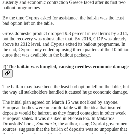
austerity and economic contraction Greece faced after its first two
bailout programmes.
By the time Cyprus asked for assistance, the bail-in was the least
bad option left on the table.
Gross domestic product dropped 9.3 percent in real terms by 2014,
but the recovery was robust after that. By 2016, GDP was already
above its 2012 level, and Cyprus exited its bailout programme. In
the end, Cyprus only ended up using three quarters of the 10 billion
euros that was available in the bailout package.
2) The bail-in was bungled, causing needless economic damage
The bail-in may have been the least bad option left on the table, but
the way all stakeholders handled it caused huge economic damage.
The initial plan agreed on March 15 was not liked by anyone.
European bodies were uncomfortable with the idea that insured
deposits would be haircut, as they feared contagion in other weak
European states. It was disliked in Nicosia too. In Makarios
Drousiotis’ book,
Summoria
, the author, using Cypriot government
sources, suggests that the bail-in of deposits was so unpopular that