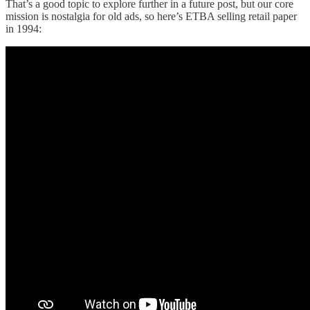
That’s a good topic to explore further in a future post, but our core
mission is nostalgia for old ads, so here’s ETBA selling retail paper
in 1994: