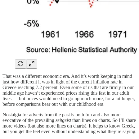
That was a different economic era. And it’s worth keeping in mind
just how different it was in light of the current inflation rate in
Greece reaching 7.2 percent. Even some of us that are firmly in our
middle age haven’t experienced prices rising this fast in our adult
lives — but prices would need to go up much more, for a lot longer,
before comparisons bear out with our childhood era.
Nostalgia for adverts from the past is both fun and also more
evocative of the prevailing
zeitgeist
than lines on charts. So I’ll share
more videos (but also more lines on charts). It helps to know Greek,
but you get the feel even without understanding what they’re saying.