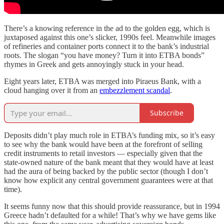
There’s a knowing reference in the ad to the golden egg, which is
juxtaposed against this one’s slicker, 1990s feel. Meanwhile images
of refineries and container ports connect it to the bank’s industrial
roots. The slogan “you have money? Turn it into ETBA bonds”
rhymes in Greek and gets annoyingly stuck in your head.
Eight years later, ETBA was merged into Piraeus Bank, with a
cloud hanging over it from an
embezzlement scandal
.
Subscribe
Deposits didn’t play much role in ETBA’s funding mix, so it’s easy
to see why the bank would have been at the forefront of selling
credit instruments to retail investors — especially given that the
state-owned nature of the bank meant that they would have at least
had the aura of being backed by the public sector (though I don’t
know how explicit any central government guarantees were at that
time).
It seems funny now that this should provide reassurance, but in 1994
Greece hadn’t defaulted for a while! That’s why we have gems like