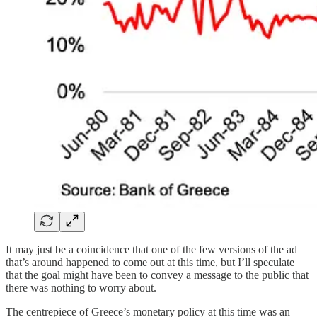
It may just be a coincidence that one of the few versions of the ad
that’s around happened to come out at this time, but I’ll speculate
that the goal might have been to convey a message to the public that
there was nothing to worry about.
The centrepiece of Greece’s monetary policy at this time was an