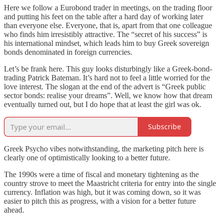
Here we follow a Eurobond trader in meetings, on the trading floor
and putting his feet on the table after a hard day of working later
than everyone else. Everyone, that is, apart from that one colleague
who finds him irresistibly attractive. The “secret of his success” is
his international mindset, which leads him to buy Greek sovereign
bonds denominated in foreign currencies.
Let’s be frank here. This guy looks disturbingly like a Greek-bond-
trading Patrick Bateman. It’s hard not to feel a little worried for the
love interest. The slogan at the end of the advert is “Greek public
sector bonds: realise your dreams”. Well, we know how that dream
eventually turned out, but I do hope that at least the girl was ok.
Subscribe
Greek Psycho vibes notwithstanding, the marketing pitch here is
clearly one of optimistically looking to a better future.
The 1990s were a time of fiscal and monetary tightening as the
country strove to meet the Maastricht criteria for entry into the single
currency. Inflation was high, but it was coming down, so it was
easier to pitch this as progress, with a vision for a better future
ahead.