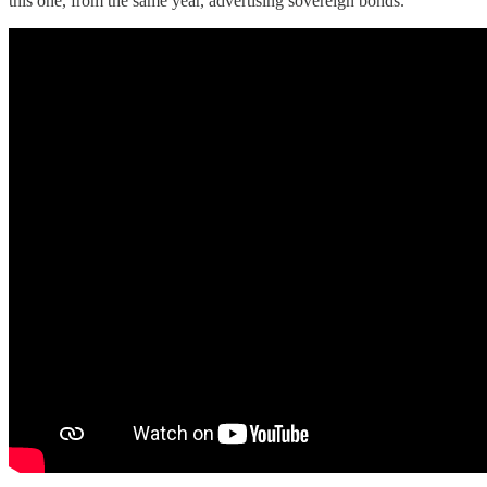
this one, from the same year, advertising sovereign bonds.