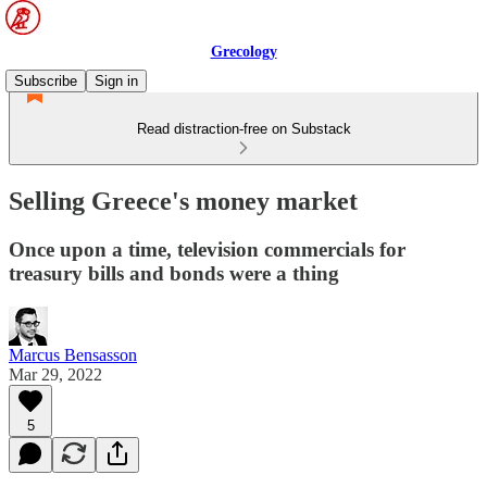
Grecology
Subscribe
Sign in
Read distraction-free on Substack
Selling Greece's money market
Once upon a time, television commercials for
treasury bills and bonds were a thing
Marcus Bensasson
Mar 29, 2022
5