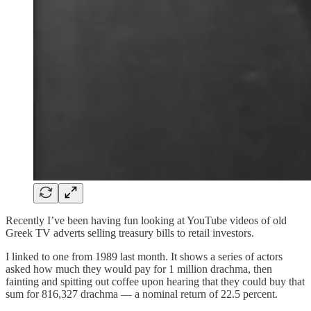
Recently I’ve been having fun looking at YouTube videos of old
Greek TV adverts selling treasury bills to retail investors.
I linked to one from 1989 last month. It shows a series of actors
asked how much they would pay for 1 million drachma, then
fainting and spitting out coffee upon hearing that they could buy that
sum for 816,327 drachma — a nominal return of 22.5 percent.