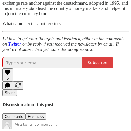
exchange rate anchor against the deutschmark, adopted in 1995, and
this ultimately stabilised the country’s money markets and helped it
to join the currency bloc.
What came next is another story.
I’d love to get your thoughts and feedback, either in the comments,
on
Twitter
or by reply if you received the newsletter by email. If
you’re not subscribed yet, consider doing so now.
Subscribe
5
Share
Discussion about this post
Comments
Restacks