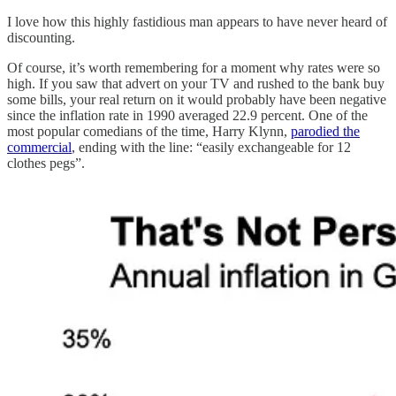
I love how this highly fastidious man appears to have never heard of
discounting.
Of course, it’s worth remembering for a moment why rates were so
high. If you saw that advert on your TV and rushed to the bank buy
some bills, your real return on it would probably have been negative
since the inflation rate in 1990 averaged 22.9 percent. One of the
most popular comedians of the time, Harry Klynn,
parodied the
commercial
, ending with the line: “easily exchangeable for 12
clothes pegs”.