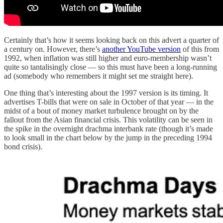
Certainly that’s how it seems looking back on this advert a quarter of
a century on. However, there’s
another YouTube version
of this from
1992, when inflation was still higher and euro-membership wasn’t
quite so tantalisingly close — so this must have been a long-running
ad (somebody who remembers it might set me straight here).
One thing that’s interesting about the 1997 version is its timing. It
advertises T-bills that were on sale in October of that year — in the
midst of a bout of money market turbulence brought on by the
fallout from the Asian financial crisis. This volatility can be seen in
the spike in the overnight drachma interbank rate (though it’s made
to look small in the chart below by the jump in the preceding 1994
bond crisis).