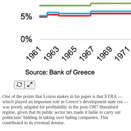
One of the points that Loizos makes in his paper is that ETBA —
which played an important role in Greece’s development state era —
was poorly adapted for profitability in the post-1987 liberalised
regime, given that its public sector ties made it liable to carry out
politicians’ bidding in taking over failing companies. This
contributed to its eventual demise.