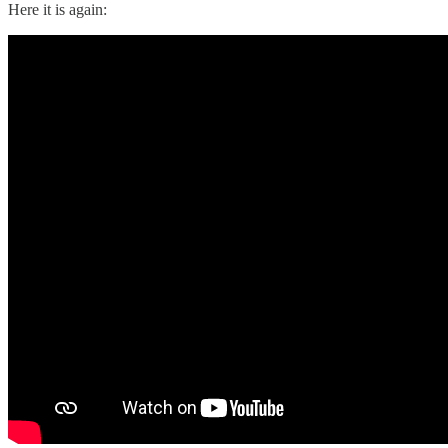
Here it is again: