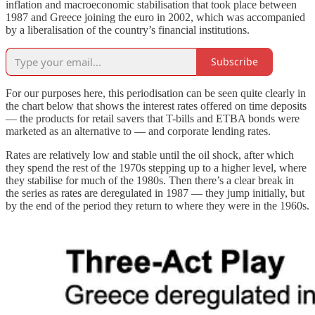
inflation and macroeconomic stabilisation that took place between
1987 and Greece joining the euro in 2002, which was accompanied
by a liberalisation of the country’s financial institutions.
Subscribe
For our purposes here, this periodisation can be seen quite clearly in
the chart below that shows the interest rates offered on time deposits
— the products for retail savers that T-bills and ETBA bonds were
marketed as an alternative to — and corporate lending rates.
Rates are relatively low and stable until the oil shock, after which
they spend the rest of the 1970s stepping up to a higher level, where
they stabilise for much of the 1980s. Then there’s a clear break in
the series as rates are deregulated in 1987 — they jump initially, but
by the end of the period they return to where they were in the 1960s.