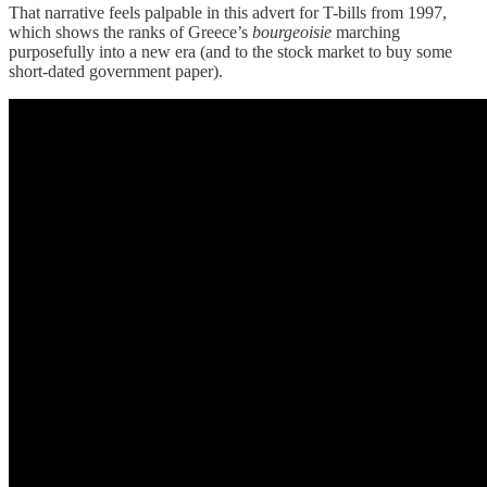
That narrative feels palpable in this advert for T-bills from 1997,
which shows the ranks of Greece’s
bourgeoisie
marching
purposefully into a new era (and to the stock market to buy some
short-dated government paper).