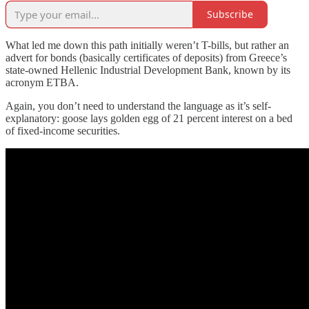
Subscribe
What led me down this path initially weren’t T-bills, but rather an
advert for bonds (basically certificates of deposits) from Greece’s
state-owned Hellenic Industrial Development Bank, known by its
acronym ETBA.
Again, you don’t need to understand the language as it’s self-
explanatory: goose lays golden egg of 21 percent interest on a bed
of fixed-income securities.