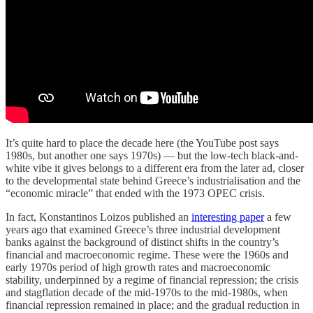
It’s quite hard to place the decade here (the YouTube post says
1980s, but another one says 1970s) — but the low-tech black-and-
white vibe it gives belongs to a different era from the later ad, closer
to the developmental state behind Greece’s industrialisation and the
“economic miracle” that ended with the 1973 OPEC crisis.
In fact, Konstantinos Loizos published an
interesting paper
a few
years ago that examined Greece’s three industrial development
banks against the background of distinct shifts in the country’s
financial and macroeconomic regime. These were the 1960s and
early 1970s period of high growth rates and macroeconomic
stability, underpinned by a regime of financial repression; the crisis
and stagflation decade of the mid-1970s to the mid-1980s, when
financial repression remained in place; and the gradual reduction in