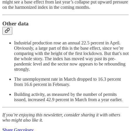
might see a base effect from last year’s collapse put upward pressure
on the harmonized index in the coming months.
Other data
Industrial production rose an annual 22.5 percent in April.
Obviously, a large part of this is the base effect, since we’re
comparing with the height of the first lockdown. But that’s not
the whole story. The index has moved way past its pre-
pandemic level and the sector now appears to be rebounding
strongly.
The unemployment rate in March dropped to 16.3 percent
from 16.6 percent in February.
Building activity, as measured by the number of permits
issued, increased 42.9 percent in March from a year earlier.
If you’re enjoying this newsletter, consider sharing it with others
who might also like it.
Share Grecology