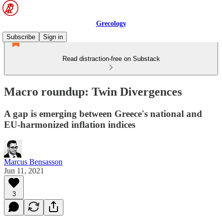
Grecology
Subscribe
Sign in
Read distraction-free on Substack
Macro roundup: Twin Divergences
A gap is emerging between Greece's national and
EU-harmonized inflation indices
Marcus Bensasson
Jun 11, 2021
3