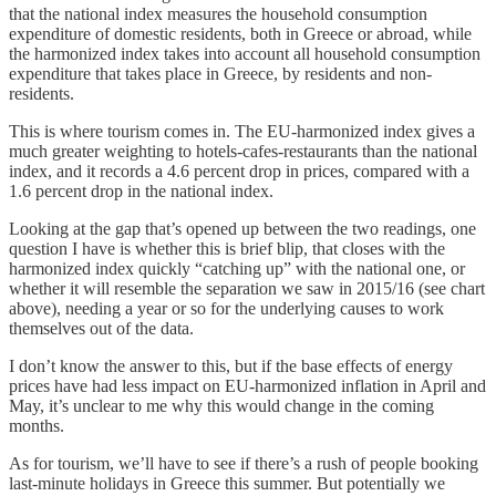
that the national index measures the household consumption
expenditure of domestic residents, both in Greece or abroad, while
the harmonized index takes into account all household consumption
expenditure that takes place in Greece, by residents and non-
residents.
This is where tourism comes in. The EU-harmonized index gives a
much greater weighting to hotels-cafes-restaurants than the national
index, and it records a 4.6 percent drop in prices, compared with a
1.6 percent drop in the national index.
Looking at the gap that’s opened up between the two readings, one
question I have is whether this is brief blip, that closes with the
harmonized index quickly “catching up” with the national one, or
whether it will resemble the separation we saw in 2015/16 (see chart
above), needing a year or so for the underlying causes to work
themselves out of the data.
I don’t know the answer to this, but if the base effects of energy
prices have had less impact on EU-harmonized inflation in April and
May, it’s unclear to me why this would change in the coming
months.
As for tourism, we’ll have to see if there’s a rush of people booking
last-minute holidays in Greece this summer. But potentially we