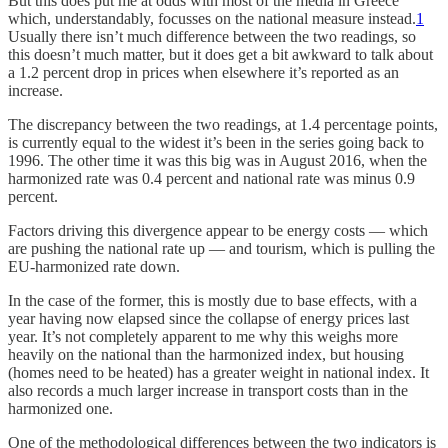
But this does put me at odds with most of the media in Greece
which, understandably, focusses on the national measure instead.
1
Usually there isn’t much difference between the two readings, so
this doesn’t much matter, but it does get a bit awkward to talk about
a 1.2 percent drop in prices when elsewhere it’s reported as an
increase.
The discrepancy between the two readings, at 1.4 percentage points,
is currently equal to the widest it’s been in the series going back to
1996. The other time it was this big was in August 2016, when the
harmonized rate was 0.4 percent and national rate was minus 0.9
percent.
Factors driving this divergence appear to be energy costs — which
are pushing the national rate up — and tourism, which is pulling the
EU-harmonized rate down.
In the case of the former, this is mostly due to base effects, with a
year having now elapsed since the collapse of energy prices last
year. It’s not completely apparent to me why this weighs more
heavily on the national than the harmonized index, but housing
(homes need to be heated) has a greater weight in national index. It
also records a much larger increase in transport costs than in the
harmonized one.
One of the methodological differences between the two indicators is