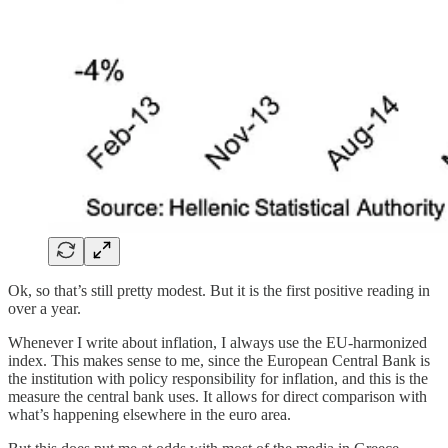
Ok, so that’s still pretty modest. But it is the first positive reading in
over a year.
Whenever I write about inflation, I always use the EU-harmonized
index. This makes sense to me, since the European Central Bank is
the institution with policy responsibility for inflation, and this is the
measure the central bank uses. It allows for direct comparison with
what’s happening elsewhere in the euro area.