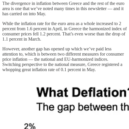
The divergence in inflation between Greece and the rest of the euro
area is one that we’ve noted many times in this newsletter — and it
has carried on into May.
While the inflation rate for the euro area as a whole increased to 2
percent from 1.6 percent in April, in Greece the harmonized index of
consumer prices fell 1.2 percent. That’s even worse than the drop of
1.1 percent in March.
However, another gap has opened up which we’ve paid less
attention to, which is between two different measures for consumer
price inflation — the national and EU-harmonized indices.
Switching perspective to the national measure, Greece registered a
whopping great inflation rate of 0.1 percent in May.