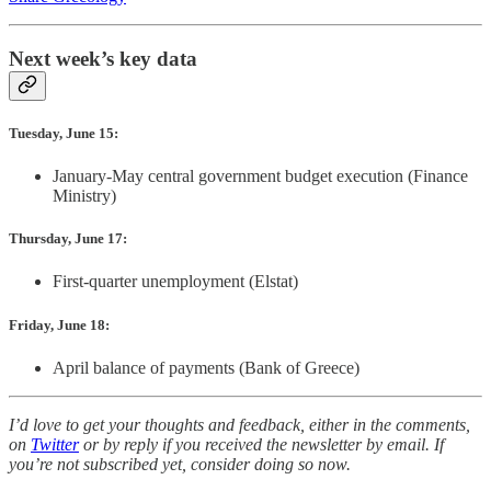
Next week’s key data
Tuesday, June 15:
January-May central government budget execution (Finance
Ministry)
Thursday, June 17:
First-quarter unemployment (Elstat)
Friday, June 18:
April balance of payments (Bank of Greece)
I’d love to get your thoughts and feedback, either in the comments,
on
Twitter
or by reply if you received the newsletter by email. If
you’re not subscribed yet, consider doing so now.