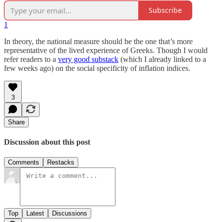
Subscribe
1
In theory, the national measure should be the one that’s more
representative of the lived experience of Greeks. Though I would
refer readers to a
very good substack
(which I already linked to a
few weeks ago) on the social specificity of inflation indices.
3
Share
Discussion about this post
Comments
Restacks
Top
Latest
Discussions