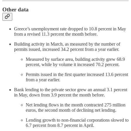
Other data
Greece’s unemployment rate dropped to 10.8 percent in May
from a revised 11.3 percent the month before.
Building activity in March, as measured by the number of
permits issued, increased 34.2 percent from a year earlier.
Measured by surface area, building activity grew 68.9
percent, while by volume it increased 70.2 percent.
Permits issued in the first quarter increased 13.6 percent
from a year earlier.
Bank lending to the private sector grew an annual 3.1 percent
in May, down from 3.9 percent the month before.
Net lending flows in the month contracted 275 million
euros, the second month of declining net lending.
Lending growth to non-financial corporations slowed to
6.7 percent from 8.7 percent in April.