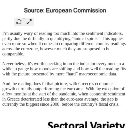
I’m usually wary of reading too much into the sentiment indicators,
partly due the difficulty in quantifying “animal spirits”. This applies
even more so when it comes to comparing different country readings
across the eurozone, however much they are supposed to be
comparable.
Nevertheless, it's worth checking in on the indicator every once in a
while to gauge how moods are shifting and how well the reading fits
with the picture presented by more “hard” macroeconomic data.
And the reading does fit that picture, with Greece’s economic
growth currently outperforming the euro area. With the exception of
a few months at the start of the pandemic, when economic sentiment
in Greece deteriorated less than the euro-area average, the gap is
currently the biggest since 2008, before the country’s fiscal crisis.