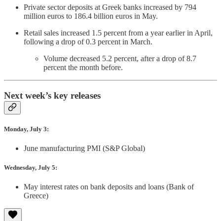
Private sector deposits at Greek banks increased by 794
million euros to 186.4 billion euros in May.
Retail sales increased 1.5 percent from a year earlier in April,
following a drop of 0.3 percent in March.
Volume decreased 5.2 percent, after a drop of 8.7
percent the month before.
Next week’s key releases
Monday, July 3:
June manufacturing PMI (S&P Global)
Wednesday, July 5:
May interest rates on bank deposits and loans (Bank of
Greece)