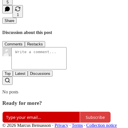
5
1
Share
Discussion about this post
Comments
Restacks
Top
Latest
Discussions
No posts
Ready for more?
Subscribe
© 2026 Marcus Bensasson
·
Privacy
∙
Terms
∙
Collection notice