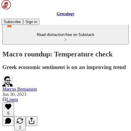
Grecology
Subscribe
Sign in
Read distraction-free on Substack
Macro roundup: Temperature check
Greek economic sentiment is on an improving trend
Marcus Bensasson
Jun 30, 2023
Listen
5
1