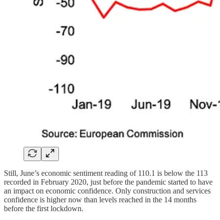
Still, June’s economic sentiment reading of 110.1 is below the 113
recorded in February 2020, just before the pandemic started to have
an impact on economic confidence. Only construction and services
confidence is higher now than levels reached in the 14 months
before the first lockdown.