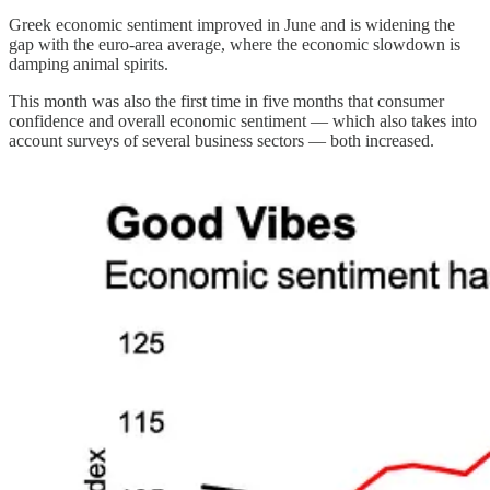
Greek economic sentiment improved in June and is widening the
gap with the euro-area average, where the economic slowdown is
damping animal spirits.
This month was also the first time in five months that consumer
confidence and overall economic sentiment — which also takes into
account surveys of several business sectors — both increased.