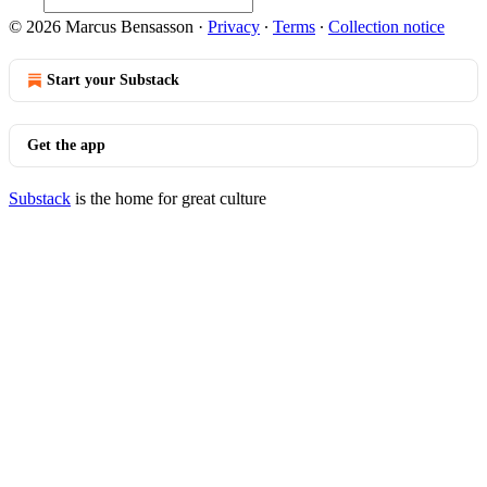
© 2026 Marcus Bensasson
·
Privacy
∙
Terms
∙
Collection notice
Start your Substack
Get the app
Substack
is the home for great culture