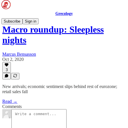
Grecology
Subscribe
Sign in
Macro roundup: Sleepless
nights
Marcus Bensasson
Oct 2, 2020
3
New arrivals; economic sentiment slips behind rest of eurozone;
retail sales fall
Read →
Comments