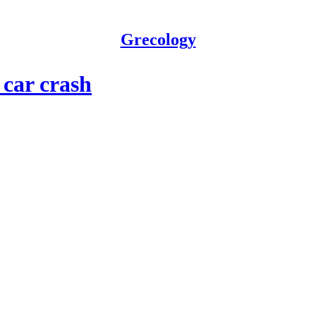
Grecology
car crash