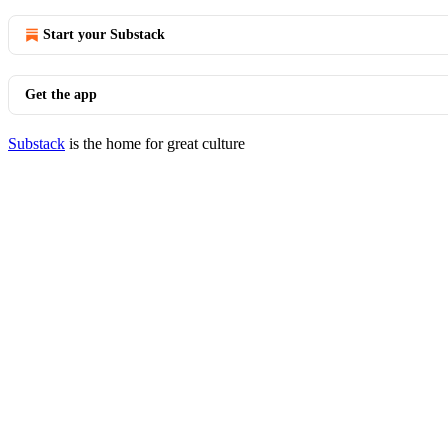
Start your Substack
Get the app
Substack
is the home for great culture