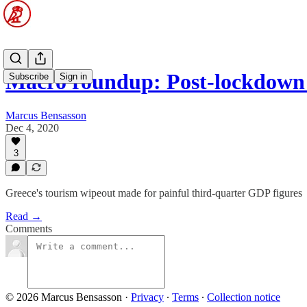
Macro roundup: Post-lockdown 
Subscribe
Sign in
Marcus Bensasson
Dec 4, 2020
3
Greece's tourism wipeout made for painful third-quarter GDP figures
Read →
Comments
© 2026 Marcus Bensasson
·
Privacy
∙
Terms
∙
Collection notice