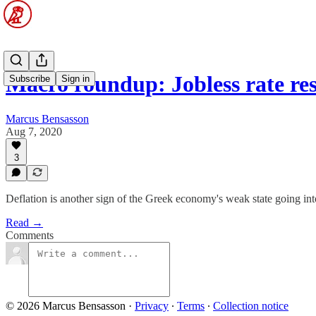
Macro roundup: Jobless rate re
Subscribe
Sign in
Marcus Bensasson
Aug 7, 2020
3
Deflation is another sign of the Greek economy's weak state going into
Read →
Comments
© 2026 Marcus Bensasson
·
Privacy
∙
Terms
∙
Collection notice