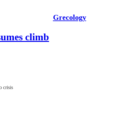
Grecology
sumes climb
 crisis