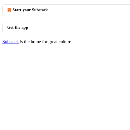
Start your Substack
Get the app
Substack
is the home for great culture