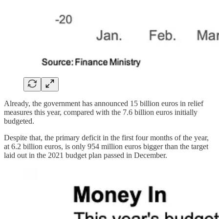
Already, the government has announced 15 billion euros in relief
measures this year, compared with the 7.6 billion euros initially
budgeted.
Despite that, the primary deficit in the first four months of the year,
at 6.2 billion euros, is only 954 million euros bigger than the target
laid out in the 2021 budget plan passed in December.