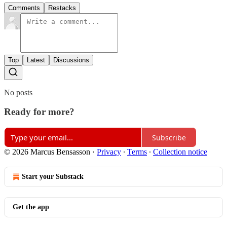
Comments
Restacks
Top
Latest
Discussions
No posts
Ready for more?
Subscribe
© 2026 Marcus Bensasson
·
Privacy
∙
Terms
∙
Collection notice
Start your Substack
Get the app