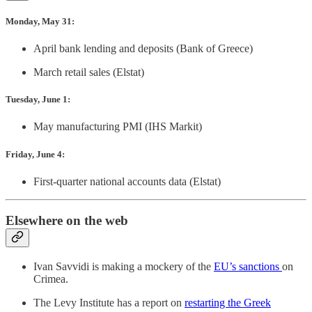
Monday, May 31:
April bank lending and deposits (Bank of Greece)
March retail sales (Elstat)
Tuesday, June 1:
May manufacturing PMI (IHS Markit)
Friday, June 4:
First-quarter national accounts data (Elstat)
Elsewhere on the web
Ivan Savvidi is making a mockery of the
EU’s sanctions
on
Crimea.
The Levy Institute has a report on
restarting the Greek