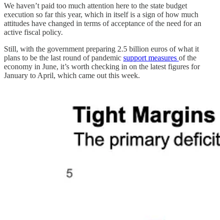
We haven’t paid too much attention here to the state budget
execution so far this year, which in itself is a sign of how much
attitudes have changed in terms of acceptance of the need for an
active fiscal policy.
Still, with the government preparing 2.5 billion euros of what it
plans to be the last round of pandemic
support measures
of the
economy in June, it’s worth checking in on the latest figures for
January to April, which came out this week.