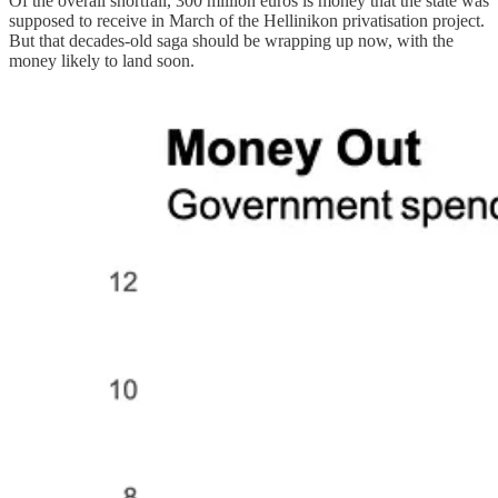
Of the overall shortfall, 300 million euros is money that the state was
supposed to receive in March of the Hellinikon privatisation project.
But that decades-old saga should be wrapping up now, with the
money likely to land soon.