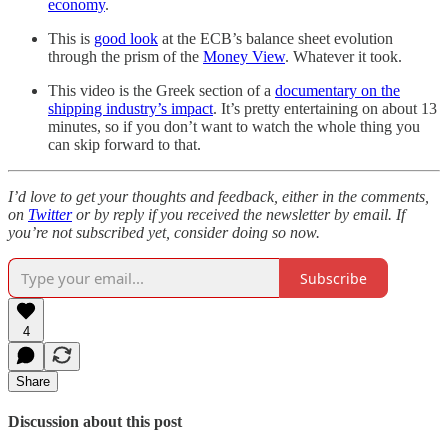
economy
.
This is
good look
at the ECB’s balance sheet evolution
through the prism of the
Money View
. Whatever it took.
This video is the Greek section of a
documentary on the
shipping industry’s impact
. It’s pretty entertaining on about 13
minutes, so if you don’t want to watch the whole thing you
can skip forward to that.
I’d love to get your thoughts and feedback, either in the comments,
on
Twitter
or by reply if you received the newsletter by email. If
you’re not subscribed yet, consider doing so now.
Subscribe
4
Share
Discussion about this post