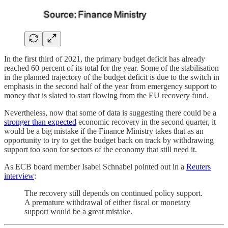
In the first third of 2021, the primary budget deficit has already
reached 60 percent of its total for the year. Some of the stabilisation
in the planned trajectory of the budget deficit is due to the switch in
emphasis in the second half of the year from emergency support to
money that is slated to start flowing from the EU recovery fund.
Nevertheless, now that some of data is suggesting there could be a
stronger than expected
economic recovery in the second quarter, it
would be a big mistake if the Finance Ministry takes that as an
opportunity to try to get the budget back on track by withdrawing
support too soon for sectors of the economy that still need it.
As ECB board member Isabel Schnabel pointed out in a
Reuters
interview
:
The recovery still depends on continued policy support.
A premature withdrawal of either fiscal or monetary
support would be a great mistake.