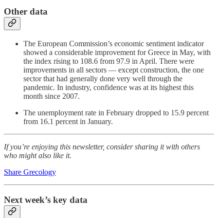
Other data
The European Commission’s economic sentiment indicator
showed a considerable improvement for Greece in May, with
the index rising to 108.6 from 97.9 in April. There were
improvements in all sectors — except construction, the one
sector that had generally done very well through the
pandemic. In industry, confidence was at its highest this
month since 2007.
The unemployment rate in February dropped to 15.9 percent
from 16.1 percent in January.
If you’re enjoying this newsletter, consider sharing it with others
who might also like it.
Share Grecology
Next week’s key data