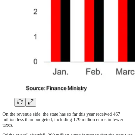
On the revenue side, the state has so far this year received 467
million less than budgeted, including 179 million euros in fewer
taxes.