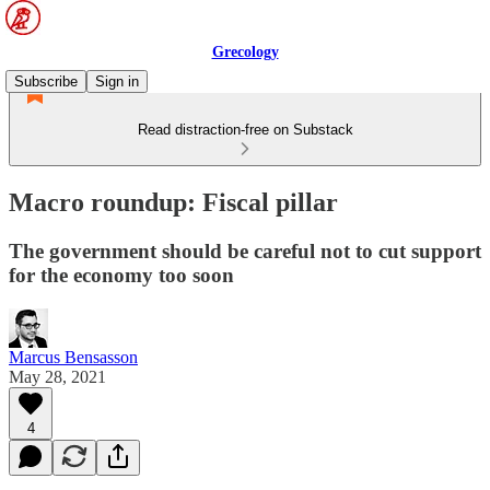
Grecology
Subscribe
Sign in
Read distraction-free on Substack
Macro roundup: Fiscal pillar
The government should be careful not to cut support
for the economy too soon
Marcus Bensasson
May 28, 2021
4