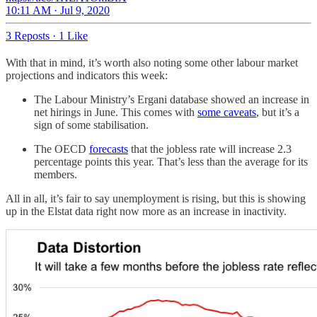
10:11 AM · Jul 9, 2020
3 Reposts
·
1 Like
With that in mind, it’s worth also noting some other labour market
projections and indicators this week:
The Labour Ministry’s Ergani database showed an increase in
net hirings in June. This comes with
some caveats
, but it’s a
sign of some stabilisation.
The OECD
forecasts
that the jobless rate will increase 2.3
percentage points this year. That’s less than the average for its
members.
All in all, it’s fair to say unemployment is rising, but this is showing
up in the Elstat data right now more as an increase in inactivity.