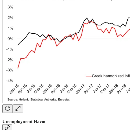
Unemployment Havoc