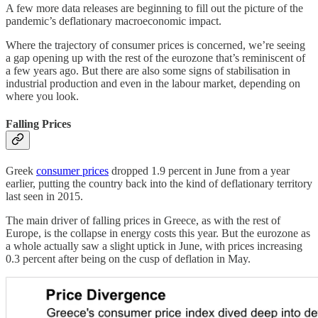
A few more data releases are beginning to fill out the picture of the
pandemic’s deflationary macroeconomic impact.
Where the trajectory of consumer prices is concerned, we’re seeing
a gap opening up with the rest of the eurozone that’s reminiscent of
a few years ago. But there are also some signs of stabilisation in
industrial production and even in the labour market, depending on
where you look.
Falling Prices
Greek
consumer prices
dropped 1.9 percent in June from a year
earlier, putting the country back into the kind of deflationary territory
last seen in 2015.
The main driver of falling prices in Greece, as with the rest of
Europe, is the collapse in energy costs this year. But the eurozone as
a whole actually saw a slight uptick in June, with prices increasing
0.3 percent after being on the cusp of deflation in May.