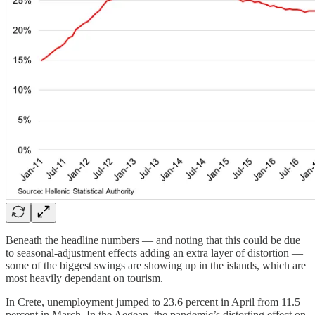
Beneath the headline numbers — and noting that this could be due
to seasonal-adjustment effects adding an extra layer of distortion —
some of the biggest swings are showing up in the islands, which are
most heavily dependant on tourism.
In Crete, unemployment jumped to 23.6 percent in April from 11.5
percent in March. In the Aegean, the pandemic’s distorting effect on