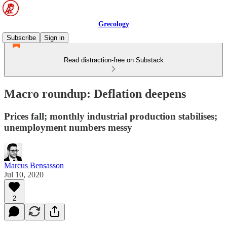
Grecology
Subscribe
Sign in
Read distraction-free on Substack
Macro roundup: Deflation deepens
Prices fall; monthly industrial production stabilises;
unemployment numbers messy
Marcus Bensasson
Jul 10, 2020
2