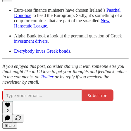
Euro-area finance ministers have chosen Ireland’s
Paschal
Donohoe
to head the Eurogroup. Sadly, it’s something of a
coup for countries that are part of the so-called
New
Hanseatic League
.
Alpha Bank took a look at the perennial question of Greek
investment drivers
.
Everybody loves Greek bonds
.
If you enjoyed this post, consider sharing it with someone else you
think might like it. I’d love to get your thoughts and feedback, either
in the comments, on
Twitter
or by reply if you received the
newsletter by email.
Subscribe
2
Share