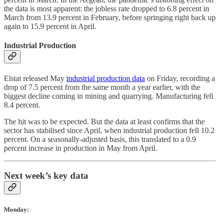
the data is most apparent: the jobless rate dropped to 6.8 percent in
March from 13.9 percent in February, before springing right back up
again to 15.9 percent in April.
Industrial Production
Elstat released May
industrial production data
on Friday, recording a
drop of 7.5 percent from the same month a year earlier, with the
biggest decline coming in mining and quarrying. Manufacturing fell
8.4 percent.
The hit was to be expected. But the data at least confirms that the
sector has stabilised since April, when industrial production fell 10.2
percent. On a seasonally-adjusted basis, this translated to a 0.9
percent increase in production in May from April.
Next week’s key data
Monday: