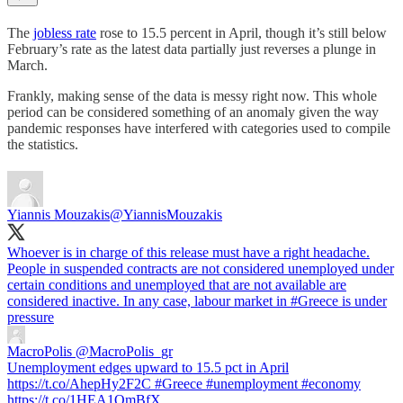
The
jobless rate
rose to 15.5 percent in April, though it’s still below
February’s rate as the latest data partially just reverses a plunge in
March.
Frankly, making sense of the data is messy right now. This whole
period can be considered something of an anomaly given the way
pandemic responses have interfered with categories used to compile
the statistics.
Yiannis Mouzakis
@YiannisMouzakis
Whoever is in charge of this release must have a right headache.
People in suspended contracts are not considered unemployed under
certain conditions and unemployed that are not available are
considered inactive. In any case, labour market in
#Greece
is under
pressure
MacroPolis
@MacroPolis_gr
Unemployment edges upward to 15.5 pct in April
https://t.co/AhepHy2F2C #Greece #unemployment #economy
https://t.co/1HEA1OmBfX