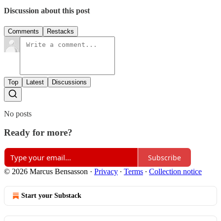
Discussion about this post
Comments
Restacks
Top
Latest
Discussions
No posts
Ready for more?
Subscribe
© 2026 Marcus Bensasson
·
Privacy
∙
Terms
∙
Collection notice
Start your Substack