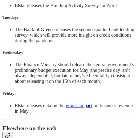
Elstat releases the Building Activity Survey for April
Tuesday:
The Bank of Greece releases the second-quarter bank lending
survey, which will provide more insight on credit conditions
during the pandemic
Wednesday:
The Finance Ministry should release the central government’s
preliminary budget execution for May (the precise day isn’t
always dependable, but lately they’ve been fairly consistent
about releasing it on the 15th of each month)
Friday:
Elstat releases data on the
virus’s impact
on business revenue
in May
Elsewhere on the web