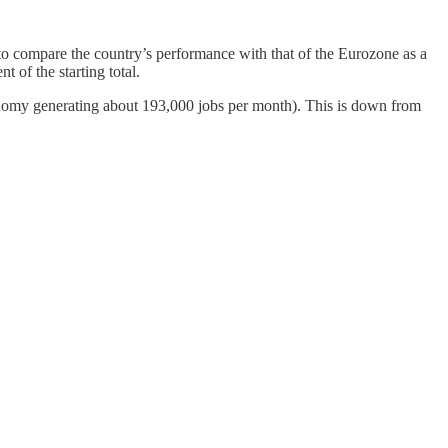
 to compare the country’s performance with that of the Eurozone as a
 of the starting total.
conomy generating about 193,000 jobs per month). This is down from