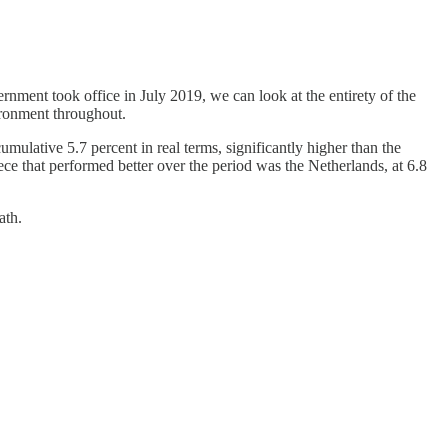
nment took office in July 2019, we can look at the entirety of the
ronment throughout.
ulative 5.7 percent in real terms, significantly higher than the
ece that performed better over the period was the Netherlands, at 6.8
ath.