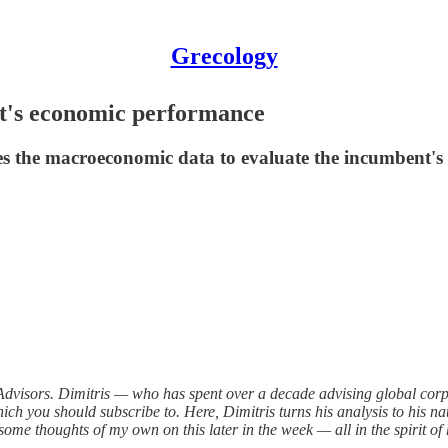
Grecology
t's economic performance
ses the macroeconomic data to evaluate the incumbent'
 Advisors. Dimitris — who has spent over a decade advising global corp
hich you should subscribe to. Here, Dimitris turns his analysis to his n
st some thoughts of my own on this later in the week — all in the spirit