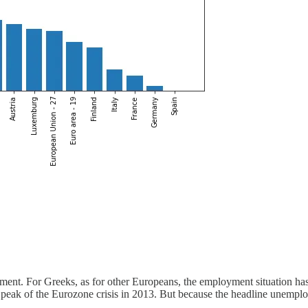
nt. For Greeks, as for other Europeans, the employment situation ha
eak of the Eurozone crisis in 2013. But because the headline unemployme