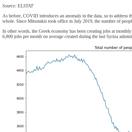
Source: ELSTAT
As before, COVID introduces an anomaly in the data, so to address the
whole. Since Mitsotakis took office in July 2019, the number of peopl
In other words, the Greek economy has been creating jobs at monthly 
6,800 jobs per month on average created during the last Syriza admin