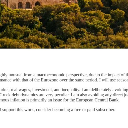
ighly unusual from a macroeconomic perspective, due to the impact of t
rmance with that of the Eurozone over the same period. I will use seaso
market, real wages, investment, and inequality. I am deliberately avoidin
e Greek debt dynamics are very peculiar. I am also avoiding any direct j
ous inflation is primarily an issue for the European Central Bank.
 support this work, consider becoming a free or paid subscriber.