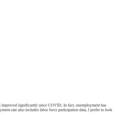
s improved significantly since COVID. In fact, unemployment has
nt rate also includes labor force participation data, I prefer to look