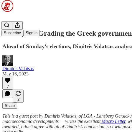
Guest post: Grading the Greek governmen
Subscribe
Sign in
Ahead of Sunday's elections, Dimitris Valatsas analy
Dimitris Valatsas
May 16, 2023
7
2
Share
This is a guest post by Dimitris Valatsas, of LGA - Lansberg Gersick
macroeconomic developments — writes the excellent
Macro Letter
, w
awarded, I don’t agree with all of Dimitris’s conclusion, so I will po
to the polls.