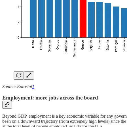
Source: Eurostat
1
Employment: more jobs across the board
Beyond GDP, employment is a key economic variable for any governme
been on a downward trajectory (from extremely high levels) since the p
at the total level of people employed, as I do for the U.S.