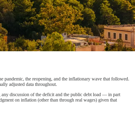
he pandemic, the reopening, and the inflationary wave that followed.
nally adjusted data throughout.
g any discussion of the deficit and the public debt load — in part
udgment on inflation (other than through real wages) given that