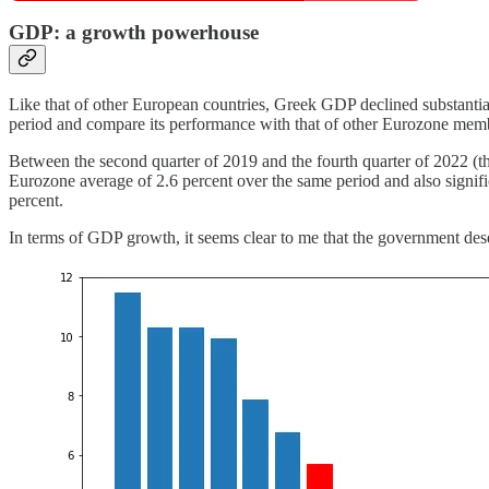
GDP: a growth powerhouse
Like that of other European countries, Greek GDP declined substantial
period and compare its performance with that of other Eurozone me
Between the second quarter of 2019 and the fourth quarter of 2022 (th
Eurozone average of 2.6 percent over the same period and also signific
percent.
In terms of GDP growth, it seems clear to me that the government deser