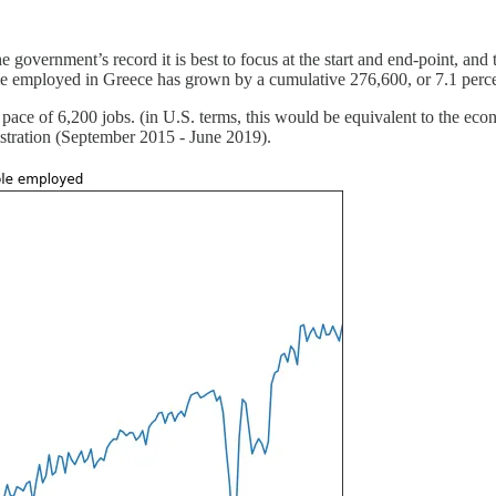
 government’s record it is best to focus at the start and end-point, and
e employed in Greece has grown by a cumulative 276,600, or 7.1 percent
pace of 6,200 jobs. (in U.S. terms, this would be equivalent to the e
istration (September 2015 - June 2019).