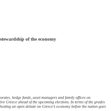
s stewardship of the economy
orates, hedge funds, asset managers and family offices on
ative Greece ahead of the upcoming elections. In terms of the grades
 of hosting an open debate on Greece’s economy before the nation goes