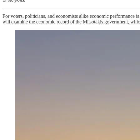
For voters, politicians, and economists alike economic performance is
will examine the economic record of the Mitsotakis government, whi