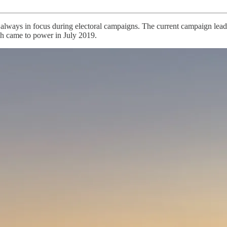
 always in focus during electoral campaigns. The current campaign lead
ch came to power in July 2019.