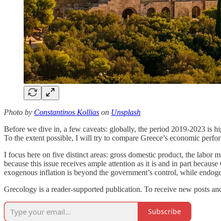
Photo by
Constantinos Kollias
on
Unsplash
Before we dive in, a few caveats: globally, the period 2019-2023 is h
To the extent possible, I will try to compare Greece’s economic perfo
I focus here on five distinct areas: gross domestic product, the labor 
because this issue receives ample attention as it is and in part becaus
exogenous inflation is beyond the government’s control, while endogen
Grecology is a reader-supported publication. To receive new posts and
Subscribe