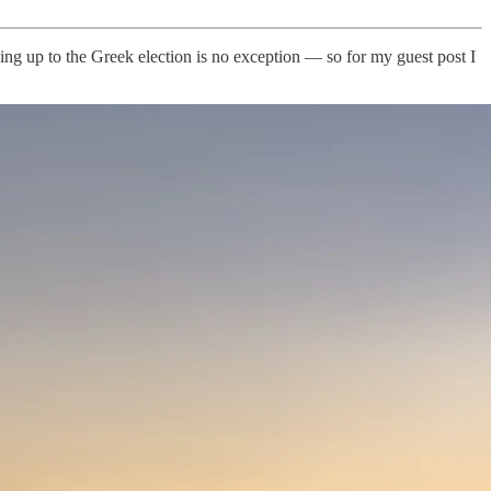
ing up to the Greek election is no exception — so for my guest post I