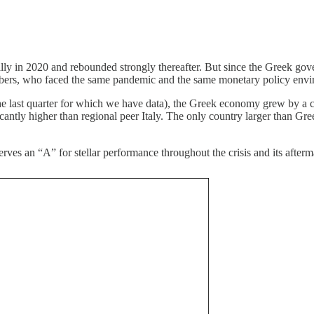
ly in 2020 and rebounded strongly thereafter. But since the Greek gover
mbers, who faced the same pandemic and the same monetary policy envi
e last quarter for which we have data), the Greek economy grew by a cum
antly higher than regional peer Italy. The only country larger than Gre
ves an “A” for stellar performance throughout the crisis and its afterm