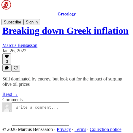
Grecology
Subscribe
Sign in
Breaking down Greek inflation
Marcus Bensasson
Jan 26, 2022
3
Still dominated by energy, but look out for the impact of surging
olive oil prices
Read →
Comments
© 2026 Marcus Bensasson
·
Privacy
∙
Terms
∙
Collection notice