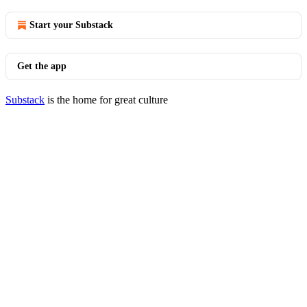
Start your Substack
Get the app
Substack
is the home for great culture