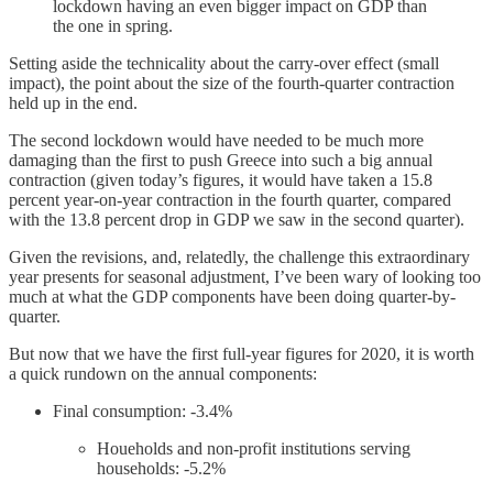
lockdown having an even bigger impact on GDP than
the one in spring.
Setting aside the technicality about the carry-over effect (small
impact), the point about the size of the fourth-quarter contraction
held up in the end.
The second lockdown would have needed to be much more
damaging than the first to push Greece into such a big annual
contraction (given today’s figures, it would have taken a 15.8
percent year-on-year contraction in the fourth quarter, compared
with the 13.8 percent drop in GDP we saw in the second quarter).
Given the revisions, and, relatedly, the challenge this extraordinary
year presents for seasonal adjustment, I’ve been wary of looking too
much at what the GDP components have been doing quarter-by-
quarter.
But now that we have the first full-year figures for 2020, it is worth
a quick rundown on the annual components:
Final consumption: -3.4%
Houeholds and non-profit institutions serving
households: -5.2%