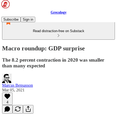
Grecology
Subscribe
Sign in
Read distraction-free on Substack
Macro roundup: GDP surprise
The 8.2 percent contraction in 2020 was smaller
than many expected
Marcus Bensasson
Mar 05, 2021
4