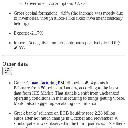
Government consumption: +2.7%
Gross capital formation: +4.9% (the increase was mostly due
to inventories, though it looks like fixed investment basically
held up)
Exports: -21.7%
Imports (a negative number contributes positively to GDP):
-6.8%
Other data
Greece’s
manufacturing PMI
dipped to 49.4 points in
February from 50 points in January, according to the latest
data from IHS Markit. That signals a shift from unchanged
operating conditions in manufacturing to things getting worse.
Markit also flagged up escalating cost inflation.
Greek banks’ reliance on ECB liquidity rose 2.28 billion
euros after not much change in October and November. A
similar pattern was observed in the third quarter, so it’s either a