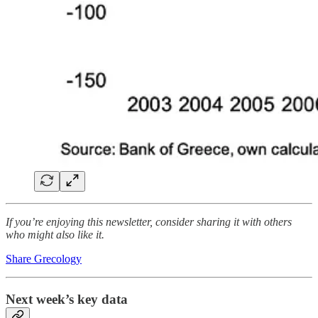
If you’re enjoying this newsletter, consider sharing it with others
who might also like it.
Share Grecology
Next week’s key data