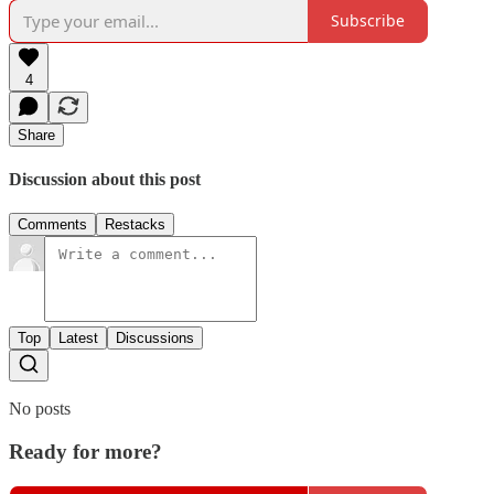
Subscribe
4
Share
Discussion about this post
Comments
Restacks
Top
Latest
Discussions
No posts
Ready for more?