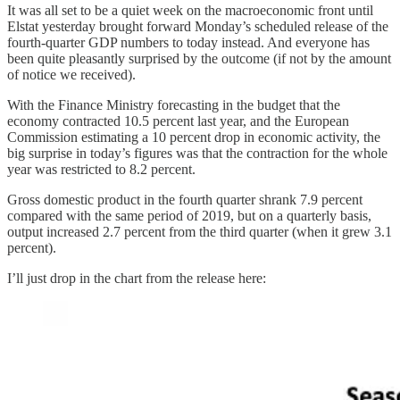
It was all set to be a quiet week on the macroeconomic front until
Elstat yesterday brought forward Monday’s scheduled release of the
fourth-quarter GDP numbers to today instead. And everyone has
been quite pleasantly surprised by the outcome (if not by the amount
of notice we received).
With the Finance Ministry forecasting in the budget that the
economy contracted 10.5 percent last year, and the European
Commission estimating a 10 percent drop in economic activity, the
big surprise in today’s figures was that the contraction for the whole
year was restricted to 8.2 percent.
Gross domestic product in the fourth quarter shrank 7.9 percent
compared with the same period of 2019, but on a quarterly basis,
output increased 2.7 percent from the third quarter (when it grew 3.1
percent).
I’ll just drop in the chart from the release here: