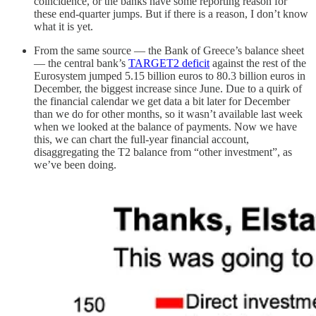
coincidence, or the banks have some reporting reason for
these end-quarter jumps. But if there is a reason, I don’t know
what it is yet.
From the same source — the Bank of Greece’s balance sheet
— the central bank’s
TARGET2 deficit
against the rest of the
Eurosystem jumped 5.15 billion euros to 80.3 billion euros in
December, the biggest increase since June. Due to a quirk of
the financial calendar we get data a bit later for December
than we do for other months, so it wasn’t available last week
when we looked at the balance of payments. Now we have
this, we can chart the full-year financial account,
disaggregating the T2 balance from “other investment”, as
we’ve been doing.