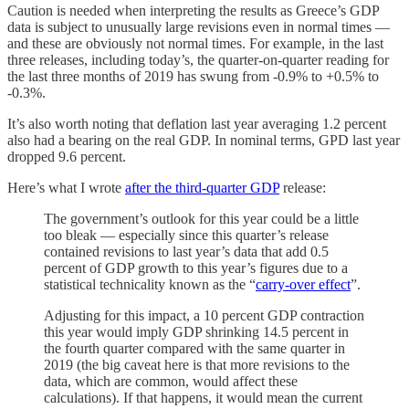
Caution is needed when interpreting the results as Greece’s GDP
data is subject to unusually large revisions even in normal times —
and these are obviously not normal times. For example, in the last
three releases, including today’s, the quarter-on-quarter reading for
the last three months of 2019 has swung from -0.9% to +0.5% to
-0.3%.
It’s also worth noting that deflation last year averaging 1.2 percent
also had a bearing on the real GDP. In nominal terms, GPD last year
dropped 9.6 percent.
Here’s what I wrote
after the third-quarter GDP
release:
The government’s outlook for this year could be a little
too bleak — especially since this quarter’s release
contained revisions to last year’s data that add 0.5
percent of GDP growth to this year’s figures due to a
statistical technicality known as the “
carry-over effect
”.
Adjusting for this impact, a 10 percent GDP contraction
this year would imply GDP shrinking 14.5 percent in
the fourth quarter compared with the same quarter in
2019 (the big caveat here is that more revisions to the
data, which are common, would affect these
calculations). If that happens, it would mean the current