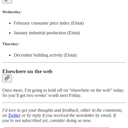
Wednesday:
February consumer price index (Elstat)
January industrial production (Elstat)
Thursday:
December building activity (Elstat)
Elsewhere on the web
Once more, I’m going to hold off on “elsewhere on the web” today.
So you’ll get two weeks’ worth next Friday.
I’d love to get your thoughts and feedback, either in the comments,
on
Twitter
or by reply if you received the newsletter by email. If
you’re not subscribed yet, consider doing so now.